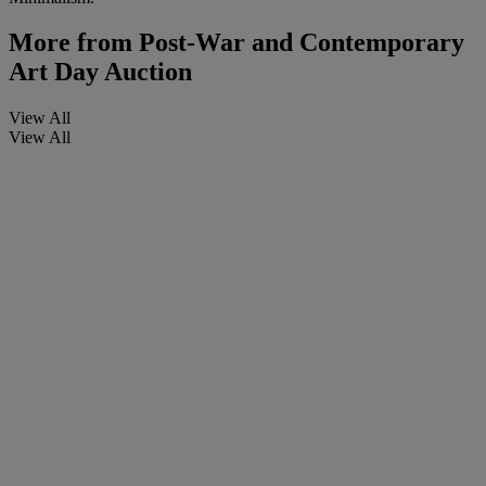
More from
Post-War and Contemporary
Art Day Auction
View All
View All