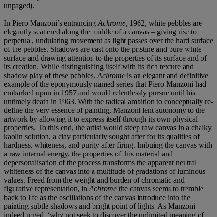
unpaged).
In Piero Manzoni’s entrancing
Achrome,
1962, white pebbles are
elegantly scattered along the middle of a canvas – giving rise to
perpetual, undulating movement as light passes over the hard surface
of the pebbles. Shadows are cast onto the pristine and pure white
surface and drawing attention to the properties of its surface and of
its creation. While distinguishing itself with its rich texture and
shadow play of these pebbles,
Achrome
is an elegant and definitive
example of the eponymously named series that Piero Manzoni had
embarked upon in 1957 and would relentlessly pursue until his
untimely death in 1963. With the radical ambition to conceptually re-
define the very essence of painting, Manzoni lent autonomy to the
artwork by allowing it to express itself through its own physical
properties. To this end, the artist would steep raw canvas in a chalky
kaolin solution, a clay particularly sought after for its qualities of
hardness, whiteness, and purity after firing. Imbuing the canvas with
a raw internal energy, the properties of this material and
depersonalisation of the process transforms the apparent neutral
whiteness of the canvas into a multitude of gradations of luminous
values. Freed from the weight and burden of chromatic and
figurative representation, in
Achrome
the canvas seems to tremble
back to life as the oscillations of the canvas introduce into the
painting subtle shadows and bright point of lights. As Manzoni
indeed urged, ‘why not seek to discover the unlimited meaning of