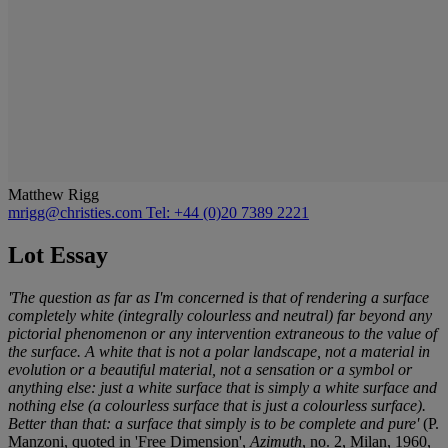
Matthew Rigg
mrigg@christies.com
Tel: +44 (0)20 7389 2221
Lot Essay
'The question as far as I'm concerned is that of rendering a surface
completely white (integrally colourless and neutral) far beyond any
pictorial phenomenon or any intervention extraneous to the value of
the surface. A white that is not a polar landscape, not a material in
evolution or a beautiful material, not a sensation or a symbol or
anything else: just a white surface that is simply a white surface and
nothing else (a colourless surface that is just a colourless surface).
Better than that: a surface that simply is to be complete and pure'
(P.
Manzoni, quoted in 'Free Dimension',
Azimuth
, no. 2, Milan, 1960,