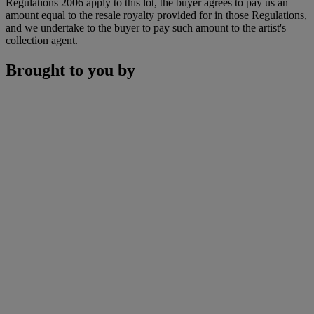
Regulations 2006 apply to this lot, the buyer agrees to pay us an
amount equal to the resale royalty provided for in those Regulations,
and we undertake to the buyer to pay such amount to the artist's
collection agent.
Brought to you by