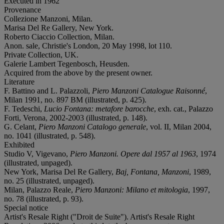
Executed in 1962
Provenance
Collezione Manzoni, Milan.
Marisa Del Re Gallery, New York.
Roberto Ciaccio Collection, Milan.
Anon. sale, Christie's London, 20 May 1998, lot 110.
Private Collection, UK.
Galerie Lambert Tegenbosch, Heusden.
Acquired from the above by the present owner.
Literature
F. Battino and L. Palazzoli,
Piero Manzoni Catalogue Raisonné
,
Milan 1991, no. 897 BM (illustrated, p. 425).
F. Tedeschi,
Lucio Fontana: metafore barocche
, exh. cat., Palazzo
Forti, Verona, 2002-2003 (illustrated, p. 148).
G. Celant,
Piero Manzoni Catalogo generale
, vol. II, Milan 2004,
no. 1041 (illustrated, p. 548).
Exhibited
Studio V, Vigevano,
Piero Manzoni. Opere dal 1957 al 1963
, 1974
(illustrated, unpaged).
New York, Marisa Del Re Gallery,
Baj, Fontana, Manzoni
, 1989,
no. 25 (illustrated, unpaged).
Milan, Palazzo Reale,
Piero Manzoni: Milano et mitologia
, 1997,
no. 78 (illustrated, p. 93).
Special notice
Artist's Resale Right ("Droit de Suite"). Artist's Resale Right