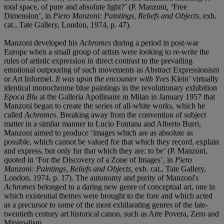
total space, of pure and absolute light?’ (P. Manzoni
, ‘
Free
Dimension’
,
in
Piero Manzoni: Paintings, Reliefs and Objects
, exh.
cat., Tate Gallery, London, 1974, p. 47).
Manzoni developed his
Achromes
during a period in post-war
Europe when a small group of artists were looking to re-write the
rules of artistic expression in direct contrast to the prevailing
emotional outpouring of such movements as Abstract Expressionism
or Art Informel.
It was upon the encounter with Yves
Klein’ virtually
identical monochrome blue paintings in the revolutionary exhibition
Epoca Blu
at the Galleria Apollinaire in Milan in January 1957 that
Manzoni began to create the series of all-white works, which he
called
Achromes
. Breaking away from the convention of subject
matter in a similar manner to Lucio Fontana and Alberto Burri,
Manzoni aimed to produce ‘images which are as absolute as
possible, which cannot be valued for that which they record, explain
and express, but only for that which they are: to be’ (P. Manzoni,
quoted in ‘For the Discovery of a Zone of Images’, in
Piero
Manzoni: Paintings, Reliefs and Objects,
exh. cat., Tate Gallery,
London, 1974, p. 17). The autonomy and purity of Manzoni's
Achromes
belonged to a daring new genre of conceptual art, one in
which existential themes were brought to the fore and which acted
as a precursor to some of the most exhilarating genres of the late-
twentieth century art historical canon, such as Arte Povera, Zero and
Minimalism.