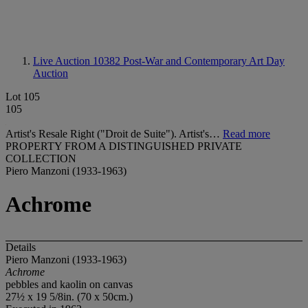
Live Auction 10382
Post-War and Contemporary Art Day
Auction
Lot 105
105
Artist's Resale Right ("Droit de Suite"). Artist's…
Read more
PROPERTY FROM A DISTINGUISHED PRIVATE
COLLECTION
Piero Manzoni (1933-1963)
Achrome
Details
Piero Manzoni (1933-1963)
Achrome
pebbles and kaolin on canvas
27½ x 19 5/8in. (70 x 50cm.)