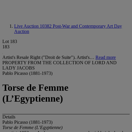
Live Auction 10382
Post-War and Contemporary Art Day
Auction
Lot 183
183
Artist's Resale Right ("Droit de Suite"). Artist's…
Read more
PROPERTY FROM THE COLLECTION OF LORD AND
LADY JACOBS
Pablo Picasso (1881-1973)
Torse de Femme
(L’Egyptienne)
Details
Pablo Picasso (1881-1973)
Torse de Femme (L’Egyptienne)