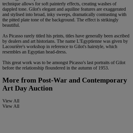
technique allows for soft painterly effects, creating washes of
dappled tone. Gilot's elegant and aquiline features are exaggerated
and stylised into broad, inky sweeps, dramatically contrasting with
the pitted plate tone of the background. The effect is strikingly
beautiful.
As Picasso rarely titled his prints, titles have generally been ascribed
by dealers and art historians. The name L'Egyptienne was given by
Lacourière's workshop in reference to Gilot's hairstyle, which
resembles an Egyptian head-dress.
This great work was to be amongst Picasso's last portraits of Gilot
before the relationship floundered in the autumn of 1953.
More from
Post-War and Contemporary
Art Day Auction
View All
View All