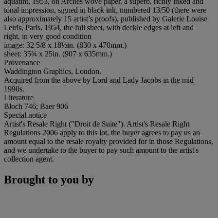
aquatint, 1953, on Arches wove paper, a superb, richly inked and
tonal impression, signed in black ink, numbered 13/50 (there were
also approximately 15 artist’s proofs), published by Galerie Louise
Leiris, Paris, 1954, the full sheet, with deckle edges at left and
right, in very good condition
image: 32 5/8 x 18½in. (830 x 470mm.)
sheet: 35¾ x 25in. (907 x 635mm.)
Provenance
Waddington Graphics, London.
Acquired from the above by Lord and Lady Jacobs in the mid
1990s.
Literature
Bloch 746; Baer 906
Special notice
Artist's Resale Right ("Droit de Suite"). Artist's Resale Right
Regulations 2006 apply to this lot, the buyer agrees to pay us an
amount equal to the resale royalty provided for in those Regulations,
and we undertake to the buyer to pay such amount to the artist's
collection agent.
Brought to you by