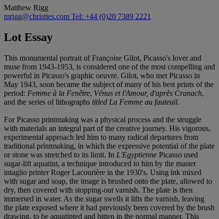
Matthew Rigg
mrigg@christies.com
Tel: +44 (0)20 7389 2221
Lot Essay
This monumental portrait of Françoise Gilot, Picasso's lover and
muse from 1943-1953, is considered one of the most compelling and
powerful in Picasso's graphic oeuvre. Gilot, who met Picasso in
May 1943, soon became the subject of many of his best prints of the
period:
Femme à la Fenêtre
,
Vénus et l'Amour, d'après Cranach
,
and the series of lithographs
titled La Femme au fauteuil
.
For Picasso printmaking was a physical process and the struggle
with materials an integral part of the creative journey. His vigorous,
experimental approach led him to many radical departures from
traditional printmaking, in which the expressive potential of the plate
or stone was stretched to its limit. In
L'Egyptienne
Picasso used
sugar-lift aquatint, a technique introduced to him by the master
intaglio printer Roger Lacourière in the 1930's. Using ink mixed
with sugar and soap, the image is brushed onto the plate, allowed to
dry, then covered with stopping-out varnish. The plate is then
immersed in water. As the sugar swells it lifts the varnish, leaving
the plate exposed where it had previously been covered by the brush
drawing, to be aquatinted and bitten in the normal manner. This