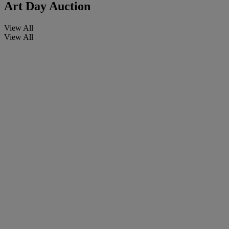
Art Day Auction
View All
View All