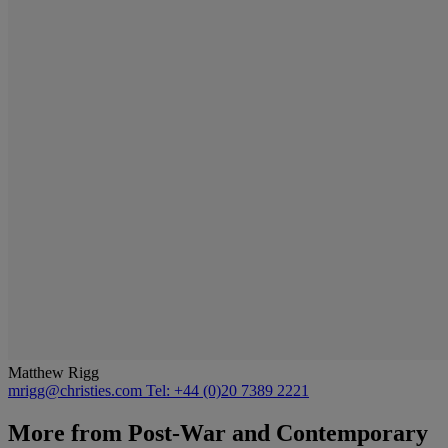
Matthew Rigg
mrigg@christies.com
Tel: +44 (0)20 7389 2221
More from
Post-War and Contemporary