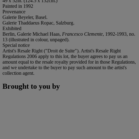
49 x 52in. (124.5 x 132cm.)
Painted in 1992
Provenance
Galerie Beyeler, Basel.
Galerie Thaddaeus Ropac, Salzburg.
Exhibited
Berlin, Galerie Michael Haas,
Francesco Clemente
, 1992-1993, no.
13 (illustrated in colour, unpaged).
Special notice
Artist's Resale Right ("Droit de Suite"). Artist's Resale Right
Regulations 2006 apply to this lot, the buyer agrees to pay us an
amount equal to the resale royalty provided for in those Regulations,
and we undertake to the buyer to pay such amount to the artist's
collection agent.
Brought to you by