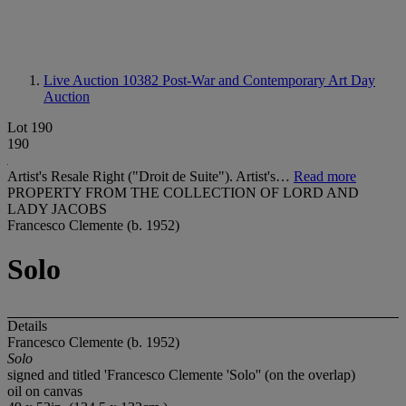
Live Auction 10382
Post-War and Contemporary Art Day
Auction
Lot 190
190
Artist's Resale Right ("Droit de Suite"). Artist's…
Read more
PROPERTY FROM THE COLLECTION OF LORD AND
LADY JACOBS
Francesco Clemente (b. 1952)
Solo
Details
Francesco Clemente (b. 1952)
Solo
signed and titled 'Francesco Clemente 'Solo'' (on the overlap)
oil on canvas