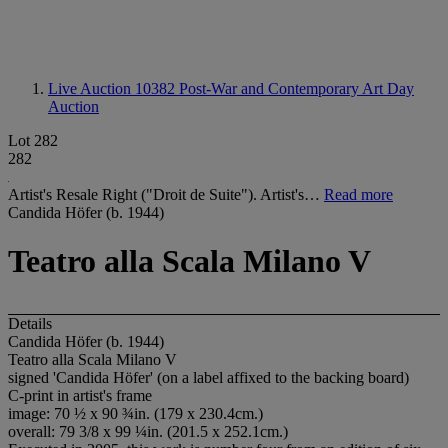
Live Auction 10382
Post-War and Contemporary Art Day
Auction
Lot 282
282
Artist's Resale Right ("Droit de Suite"). Artist's…
Read more
Candida Höfer (b. 1944)
Teatro alla Scala Milano V
Details
Candida Höfer (b. 1944)
Teatro alla Scala Milano V
signed 'Candida Höfer' (on a label affixed to the backing board)
C-print in artist's frame
image: 70 ½ x 90 ¾in. (179 x 230.4cm.)
overall: 79 3/8 x 99 ¼in. (201.5 x 252.1cm.)