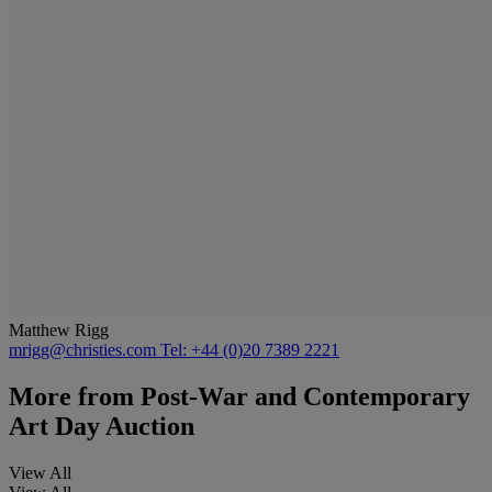
Matthew Rigg
mrigg@christies.com
Tel: +44 (0)20 7389 2221
More from
Post-War and Contemporary
Art Day Auction
View All