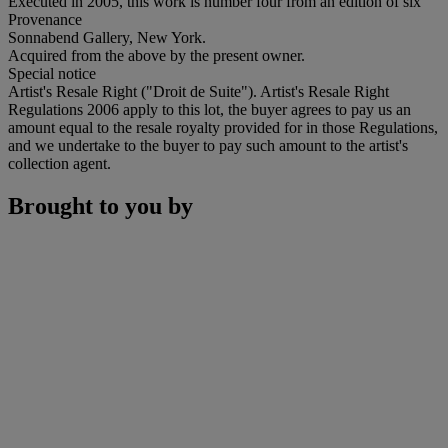
Executed in 2005, this work is number four from an edition of six
Provenance
Sonnabend Gallery, New York.
Acquired from the above by the present owner.
Special notice
Artist's Resale Right ("Droit de Suite"). Artist's Resale Right
Regulations 2006 apply to this lot, the buyer agrees to pay us an
amount equal to the resale royalty provided for in those Regulations,
and we undertake to the buyer to pay such amount to the artist's
collection agent.
Brought to you by