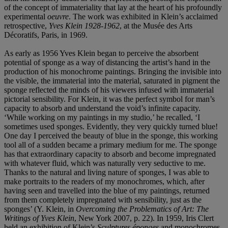
of the concept of immateriality that lay at the heart of his profoundly
experimental
oeuvre
. The work was exhibited in Klein’s acclaimed
retrospective,
Yves Klein 1928-1962
, at the Musée des Arts
Décoratifs, Paris, in 1969.
As early as 1956 Yves Klein began to perceive the absorbent
potential of sponge as a way of distancing the artist’s hand in the
production of his monochrome paintings. Bringing the invisible into
the visible, the immaterial into the material, saturated in pigment the
sponge reflected the minds of his viewers infused with immaterial
pictorial sensibility. For Klein, it was the perfect symbol for man’s
capacity to absorb and understand the void’s infinite capacity.
‘While working on my paintings in my studio,’ he recalled, ‘I
sometimes used sponges. Evidently, they very quickly turned blue!
One day I perceived the beauty of blue in the sponge, this working
tool all of a sudden became a primary medium for me. The sponge
has that extraordinary capacity to absorb and become impregnated
with whatever fluid, which was naturally very seductive to me.
Thanks to the natural and living nature of sponges, I was able to
make portraits to the readers of my monochromes, which, after
having seen and travelled into the blue of my paintings, returned
from them completely impregnated with sensibility, just as the
sponges’ (Y. Klein, in
Overcoming the Problematics of Art: The
Writings of Yves Klein
, New York 2007, p. 22). In 1959, Iris Clert
held an exhibition of Klein’s
Sculptures éponges
and monochromes