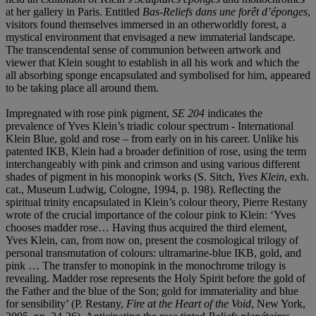
at her gallery in Paris. Entitled
Bas-Reliefs dans une forêt d’éponges
,
visitors found themselves immersed in an otherworldly forest, a
mystical environment that envisaged a new immaterial landscape.
The transcendental sense of communion between artwork and
viewer that Klein sought to establish in all his work and which the
all absorbing sponge encapsulated and symbolised for him, appeared
to be taking place all around them.
Impregnated with rose pink pigment,
SE 204
indicates the
prevalence of Yves Klein’s triadic colour spectrum - International
Klein Blue, gold and rose – from early on in his career. Unlike his
patented IKB, Klein had a broader definition of rose, using the term
interchangeably with pink and crimson and using various different
shades of pigment in his monopink works (S. Sitch,
Yves Klein
, exh.
cat., Museum Ludwig, Cologne, 1994, p. 198). Reflecting the
spiritual trinity encapsulated in Klein’s colour theory, Pierre Restany
wrote of the crucial importance of the colour pink to Klein: ‘Yves
chooses madder rose… Having thus acquired the third element,
Yves Klein, can, from now on, present the cosmological trilogy of
personal transmutation of colours: ultramarine-blue IKB, gold, and
pink … The transfer to monopink in the monochrome trilogy is
revealing. Madder rose represents the Holy Spirit before the gold of
the Father and the blue of the Son; gold for immateriality and blue
for sensibility’ (P. Restany,
Fire at the Heart of the Void
, New York,