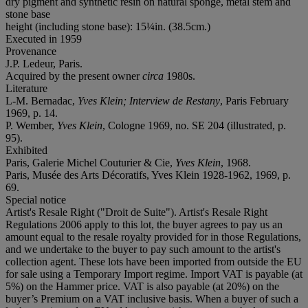
dry pigment and synthetic resin on natural sponge, metal stem and
stone base
height (including stone base): 15¼in. (38.5cm.)
Executed in 1959
Provenance
J.P. Ledeur, Paris.
Acquired by the present owner
circa
1980s.
Literature
L-M. Bernadac,
Yves Klein; Interview de Restany
, Paris February
1969, p. 14.
P. Wember,
Yves Klein
, Cologne 1969, no. SE 204 (illustrated, p.
95).
Exhibited
Paris, Galerie Michel Couturier & Cie,
Yves Klein
, 1968.
Paris, Musée des Arts Décoratifs, Yves Klein 1928-1962, 1969, p.
69.
Special notice
Artist's Resale Right ("Droit de Suite"). Artist's Resale Right
Regulations 2006 apply to this lot, the buyer agrees to pay us an
amount equal to the resale royalty provided for in those Regulations,
and we undertake to the buyer to pay such amount to the artist's
collection agent. These lots have been imported from outside the EU
for sale using a Temporary Import regime. Import VAT is payable (at
5%) on the Hammer price. VAT is also payable (at 20%) on the
buyer’s Premium on a VAT inclusive basis. When a buyer of such a