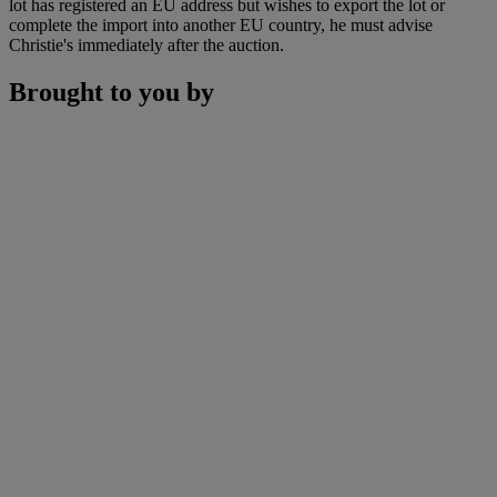
lot has registered an EU address but wishes to export the lot or
complete the import into another EU country, he must advise
Christie's immediately after the auction.
Brought to you by