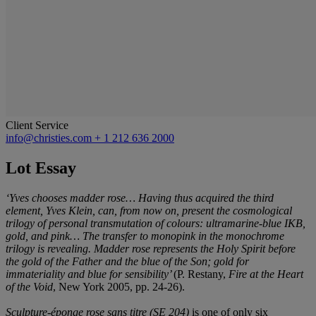
Client Service
info@christies.com
+ 1 212 636 2000
Lot Essay
‘Yves chooses madder rose… Having thus acquired the third
element, Yves Klein, can, from now on, present the cosmological
trilogy of personal transmutation of colours: ultramarine-blue IKB,
gold, and pink… The transfer to monopink in the monochrome
trilogy is revealing. Madder rose represents the Holy Spirit before
the gold of the Father and the blue of the Son; gold for
immateriality and blue for sensibility’
(P. Restany,
Fire at the Heart
of the Void
, New York 2005, pp. 24-26).
Sculpture-éponge rose sans titre (SE 204)
is one of only six