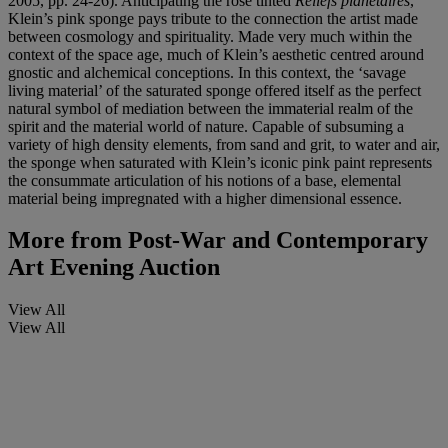
2005, pp. 24-26). Anticipating the rose tinted
Reliefs planétaires
,
Klein’s pink sponge pays tribute to the connection the artist made
between cosmology and spirituality. Made very much within the
context of the space age, much of Klein’s aesthetic centred around
gnostic and alchemical conceptions. In this context, the ‘savage
living material’ of the saturated sponge offered itself as the perfect
natural symbol of mediation between the immaterial realm of the
spirit and the material world of nature. Capable of subsuming a
variety of high density elements, from sand and grit, to water and air,
the sponge when saturated with Klein’s iconic pink paint represents
the consummate articulation of his notions of a base, elemental
material being impregnated with a higher dimensional essence.
More from
Post-War and Contemporary
Art Evening Auction
View All
View All