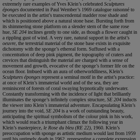
extremely rare examples of Yves Klein’s celebrated
Sculptures
éponges
documented in Paul Wember’s 1969 catalogue raisonné to
be executed in the artist’s transcendental madder rose shade and
which is positioned above a natural stone base. Bursting forth from
its shimmering stone platform on a slender stem of the same rose
hue,
SE 204
inclines gently to one side, as though a flower caught in
a rippling gust of wind. A very rare, natural support in the artist’s
oeuvre
, the terrestrial material of the stone base exists in exquisite
dichotomy with the sponge’s ethereal form. Suffused with a
concentration of deep pink pigment, the topography of craters and
crevices that distinguish the material are charged with a sense of
movement and growth, evocative of the sponge’s former life on the
ocean floor. Imbued with an aura of otherworldliness, Klein’s
Sculptures éponges
represent a seminal motif in the artist’s practice:
at once of Klein’s immaterial world and of the sea, they are
reminiscent of forests of coral swaying hypnotically underwater.
Constantly transforming with the incidence of light that brilliantly
illuminates the sponge’s infinitely complex structure,
SE 204
inducts
the viewer into Klein’s immaterial adventure. Encapsulating Klein’s
journey into the void,
SE 204
is a work of outstanding beauty,
anticipating the spiritual symbolism of the colour pink in his work,
which would reach a triumphant climax the following year in
Klein’s masterpiece,
le Rose du bleu (RE 22)
, 1960. Klein’s
preoccupation with sponge as artistic medium would last from 1959
until his untimely death in 1962, representing a complete expression