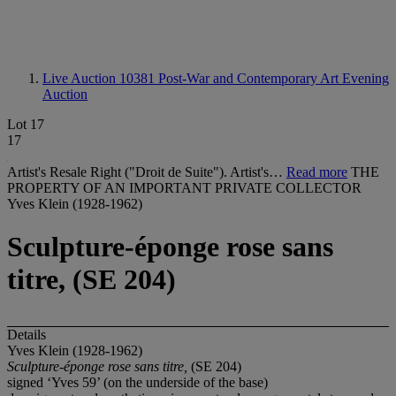
Live Auction 10381
Post-War and Contemporary Art Evening
Auction
Lot 17
17
Artist's Resale Right ("Droit de Suite"). Artist's…
Read more
THE
PROPERTY OF AN IMPORTANT PRIVATE COLLECTOR
Yves Klein (1928-1962)
Sculpture-éponge rose sans
titre, (SE 204)
Details
Yves Klein (1928-1962)
Sculpture-éponge rose sans titre,
(SE 204)
signed ‘Yves 59’ (on the underside of the base)