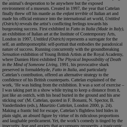
the animal’s desperation to be anywhere but the exposed
environment of a museum. Created in 1997, the year that Cattelan
finally threw off his mantle as the
enfant terrible
of Italian art and
made his official entrance into the international art world,
Untitled
(Ostrich)
reveals the artist’s conflicting feelings towards his
burgeoning success. First exhibited in
Fatto in Italia (Made in Italy)
,
an exhibition of Italian art at the Institute of Contemporary Arts,
London in 1997,
Untitled (Ostrich)
represents a surrogate for the
self, an anthropomorphic self-portrait that embodies the paradoxical
nature of success. Running concurrently with the groundbreaking
Sensation
exhibition of Young British Artists at the Royal Academy,
where Damien Hirst exhibited
The Physical Impossibility of Death
in the Mind of Someone Living
, 1991, his provocative shark
preserved in formaldehyde,
Fatto in Italia
, and particularly
Cattelan’s contribution, offered an alternative strategy to the
confidence of his British counterparts. Cattelan explained of the
work, ‘He was hiding from the exhibition. It was a sort of exercise –
I was taking part in a show while trying to keep a distance from it,
just like an ostrich, with his head buried in the ground and his arse
sticking out’ (M. Cattelan, quoted in F. Bonami, N. Spector, B.
Vanderlinden (eds.),
Maurizio Cattelan
, London 2000, p. 24).
Making a frantic bid for escape, Cattelan’s flightless bird hides in
plain sight, an absurd figure by virtue of its ridiculous proportions
and laughable predicament. Yet, the work’s comedy is tinged by the
insecurity, fear and anxiety that accompany prosperity, a tragicomic