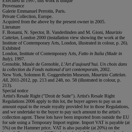
Executed in 1997, this work is unique
Provenance
Galerie Emmanuel Perrotin, Paris.
Private Collection, Europe.
Acquired from the above by the present owner in 2005.
Literature
F. Bonami, N. Spector, B. Vanderlinden and M. Gioni,
Maurizio
Cattelan
, London 2000 (installation view showing the work at the
Institute of Contemporary Arts, London, illustrated in colour, p. 26).
Exhibited
London, Institute of Contemporary Arts,
Fatto in Italia (Made in
Italy)
, 1997.
Grenoble, Musée de Grenoble,
L’Art d’aujourd’hui. Un choix dans
la collection du Fonds national d’art contemporain
, 2002.
New York, Solomon R. Guggenheim Museum,
Maurizio Cattelan.
All
, 2011-2012, pp. 213 and 248, no. 58 (illustrated in colour, p.
213).
Special notice
Artist's Resale Right ("Droit de Suite"). Artist's Resale Right
Regulations 2006 apply to this lot, the buyer agrees to pay us an
amount equal to the resale royalty provided for in those Regulations,
and we undertake to the buyer to pay such amount to the artist's
collection agent. These lots have been imported from outside the EU
for sale using a Temporary Import regime. Import VAT is payable (at
5%) on the Hammer price. VAT is also payable (at 20%) on the