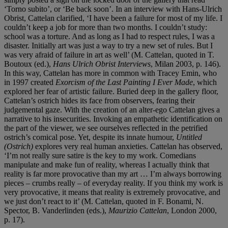
‘Torno subito’, or ‘Be back soon’. In an interview with Hans-Ulrich
Obrist, Cattelan clarified, ‘I have been a failure for most of my life. I
couldn’t keep a job for more than two months. I couldn’t study:
school was a torture. And as long as I had to respect rules, I was a
disaster. Initially art was just a way to try a new set of rules. But I
was very afraid of failure in art as well’ (M. Cattelan, quoted in T.
Boutoux (ed.),
Hans Ulrich Obrist Interviews
, Milan 2003, p. 146).
In this way, Cattelan has more in common with Tracey Emin, who
in 1997 created
Exorcism of the Last Painting I Ever Made
, which
explored her fear of artistic failure. Buried deep in the gallery floor,
Cattelan’s ostrich hides its face from observers, fearing their
judgemental gaze. With the creation of an alter-ego Cattelan gives a
narrative to his insecurities. Invoking an empathetic identification on
the part of the viewer, we see ourselves reflected in the petrified
ostrich’s comical pose. Yet, despite its innate humour,
Untitled
(Ostrich)
explores very real human anxieties. Cattelan has observed,
‘I’m not really sure satire is the key to my work. Comedians
manipulate and make fun of reality, whereas I actually think that
reality is far more provocative than my art … I’m always borrowing
pieces – crumbs really – of everyday reality. If you think my work is
very provocative, it means that reality is extremely provocative, and
we just don’t react to it’ (M. Cattelan, quoted in F. Bonami, N.
Spector, B. Vanderlinden (eds.),
Maurizio Cattelan
, London 2000,
p. 17).