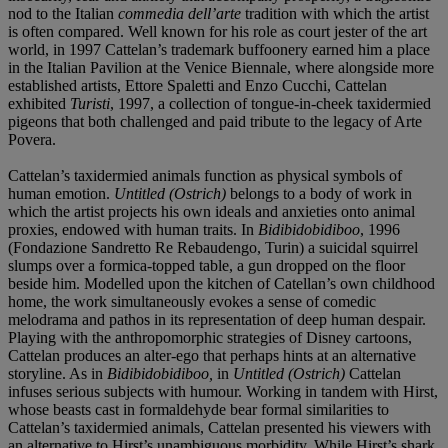
nod to the Italian
commedia dell’arte
tradition with which the artist
is often compared. Well known for his role as court jester of the art
world, in 1997 Cattelan’s trademark buffoonery earned him a place
in the Italian Pavilion at the Venice Biennale, where alongside more
established artists, Ettore Spaletti and Enzo Cucchi, Cattelan
exhibited
Turisti
, 1997, a collection of tongue-in-cheek taxidermied
pigeons that both challenged and paid tribute to the legacy of Arte
Povera.
Cattelan’s taxidermied animals function as physical symbols of
human emotion.
Untitled (Ostrich)
belongs to a body of work in
which the artist projects his own ideals and anxieties onto animal
proxies, endowed with human traits. In
Bidibidobidiboo
, 1996
(Fondazione Sandretto Re Rebaudengo, Turin) a suicidal squirrel
slumps over a formica-topped table, a gun dropped on the floor
beside him. Modelled upon the kitchen of Catellan’s own childhood
home, the work simultaneously evokes a sense of comedic
melodrama and pathos in its representation of deep human despair.
Playing with the anthropomorphic strategies of Disney cartoons,
Cattelan produces an alter-ego that perhaps hints at an alternative
storyline. As in
Bidibidobidiboo,
in
Untitled (Ostrich)
Cattelan
infuses serious subjects with humour. Working in tandem with Hirst,
whose beasts cast in formaldehyde bear formal similarities to
Cattelan’s taxidermied animals, Cattelan presented his viewers with
an alternative to Hirst’s unambiguous morbidity. While Hirst’s shark