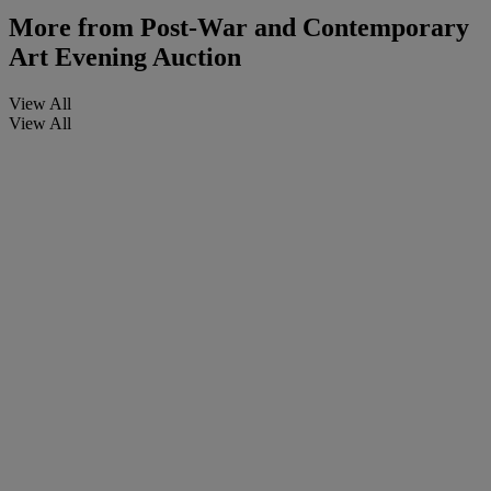
More from
Post-War and Contemporary
Art Evening Auction
View All
View All