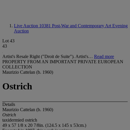
Live Auction 10381
Post-War and Contemporary Art Evening
Auction
Lot 43
43
Artist's Resale Right ("Droit de Suite"). Artist's…
Read more
PROPERTY FROM AN IMPORTANT PRIVATE EUROPEAN
COLLECTION
Maurizio Cattelan (b. 1960)
Ostrich
Details
Maurizio Cattelan (b. 1960)
Ostrich
taxidermied ostrich
49 x 57 1/8 x 20 7/8in. (124.5 x 145 x 53cm.)