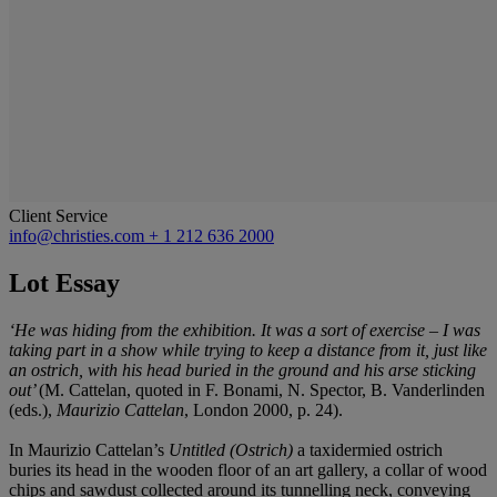
Client Service
info@christies.com
+ 1 212 636 2000
Lot Essay
‘He was hiding from the exhibition. It was a sort of exercise – I was
taking part in a show while trying to keep a distance from it, just like
an ostrich, with his head buried in the ground and his arse sticking
out’
(M. Cattelan, quoted in F. Bonami, N. Spector, B. Vanderlinden
(eds.),
Maurizio Cattelan
, London 2000, p. 24).
In Maurizio Cattelan’s
Untitled (Ostrich)
a taxidermied ostrich
buries its head in the wooden floor of an art gallery, a collar of wood
chips and sawdust collected around its tunnelling neck, conveying