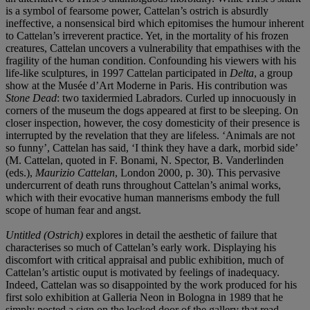
is a symbol of fearsome power, Cattelan’s ostrich is absurdly
ineffective, a nonsensical bird which epitomises the humour inherent
to Cattelan’s irreverent practice. Yet, in the mortality of his frozen
creatures, Cattelan uncovers a vulnerability that empathises with the
fragility of the human condition. Confounding his viewers with his
life-like sculptures, in 1997 Cattelan participated in
Delta
, a group
show at the Musée d’Art Moderne in Paris. His contribution was
Stone Dead
: two taxidermied Labradors. Curled up innocuously in
corners of the museum the dogs appeared at first to be sleeping. On
closer inspection, however, the cosy domesticity of their presence is
interrupted by the revelation that they are lifeless. ‘Animals are not
so funny’, Cattelan has said, ‘I think they have a dark, morbid side’
(M. Cattelan, quoted in F. Bonami, N. Spector, B. Vanderlinden
(eds.),
Maurizio Cattelan
, London 2000, p. 30). This pervasive
undercurrent of death runs throughout Cattelan’s animal works,
which with their evocative human mannerisms embody the full
scope of human fear and angst.
Untitled (Ostrich)
explores in detail the aesthetic of failure that
characterises so much of Cattelan’s early work. Displaying his
discomfort with critical appraisal and public exhibition, much of
Cattelan’s artistic ouput is motivated by feelings of inadequacy.
Indeed, Cattelan was so disappointed by the work produced for his
first solo exhibition at Galleria Neon in Bologna in 1989 that he
simply posted a sign on the locked door of the gallery that read