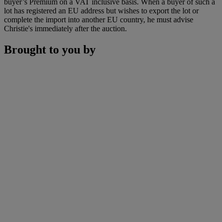
buyer’s Premium on a VAT inclusive basis. When a buyer of such a
lot has registered an EU address but wishes to export the lot or
complete the import into another EU country, he must advise
Christie's immediately after the auction.
Brought to you by