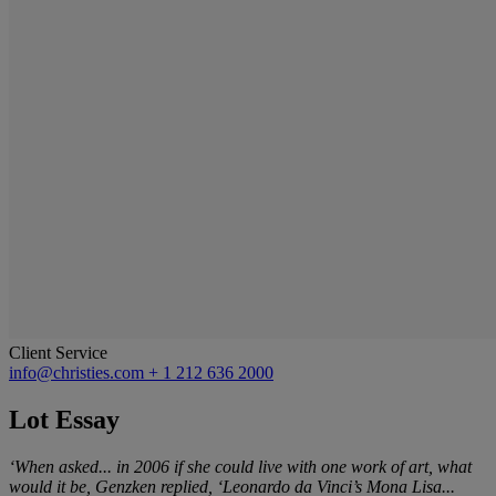
Client Service
info@christies.com
+ 1 212 636 2000
Lot Essay
‘When asked... in 2006 if she could live with one work of art, what
would it be, Genzken replied, ‘Leonardo da Vinci’s Mona Lisa...