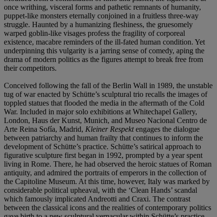
once writhing, visceral forms and pathetic remnants of humanity,
puppet-like monsters eternally conjoined in a fruitless three-way
struggle. Haunted by a humanizing fleshiness, the gruesomely
warped goblin-like visages profess the fragility of corporeal
existence, macabre reminders of the ill-fated human condition. Yet
underpinning this vulgarity is a jarring sense of comedy, aping the
drama of modern politics as the figures attempt to break free from
their competitors.
Conceived following the fall of the Berlin Wall in 1989, the unstable
tug of war enacted by Schütte’s sculptural trio recalls the images of
toppled statues that flooded the media in the aftermath of the Cold
War. Included in major solo exhibitions at Whitechapel Gallery,
London, Haus der Kunst, Munich, and Museo Nacional Centro de
Arte Reina Sofía, Madrid,
Kleiner Respekt
engages the dialogue
between patriarchy and human frailty that continues to inform the
development of Schütte’s practice. Schütte’s satirical approach to
figurative sculpture first began in 1992, prompted by a year spent
living in Rome. There, he had observed the heroic statues of Roman
antiquity, and admired the portraits of emperors in the collection of
the Capitoline Museum. At this time, however, Italy was marked by
considerable political upheaval, with the ‘Clean Hands’ scandal
which famously implicated Andreotti and Craxi. The contrast
between the classical icons and the realities of contemporary politics
gave birth to a new sculptural vernacular within Schütte’s practice.