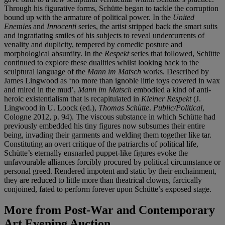
Through his figurative forms, Schütte began to tackle the corruption
bound up with the armature of political power. In the
United
Enemies
and
Innocenti
series, the artist stripped back the smart suits
and ingratiating smiles of his subjects to reveal undercurrents of
venality and duplicity, tempered by comedic posture and
morphological absurdity. In the
Respekt
series that followed, Schütte
continued to explore these dualities whilst looking back to the
sculptural language of the
Mann im Matsch
works. Described by
James Lingwood as ‘no more than ignoble little toys covered in wax
and mired in the mud’,
Mann im Matsch
embodied a kind of anti-
heroic existentialism that is recapitulated in
Kleiner Respekt
(J.
Lingwood in U. Loock (ed.),
Thomas Schütte
.
Public/Political
,
Cologne 2012, p. 94). The viscous substance in which Schütte had
previously embedded his tiny figures now subsumes their entire
being, invading their garments and welding them together like tar.
Constituting an overt critique of the patriarchs of political life,
Schütte’s eternally ensnarled puppet-like figures evoke the
unfavourable alliances forcibly procured by political circumstance or
personal greed. Rendered impotent and static by their enchainment,
they are reduced to little more than theatrical clowns, farcically
conjoined, fated to perform forever upon Schütte’s exposed stage.
More from
Post-War and Contemporary
Art Evening Auction