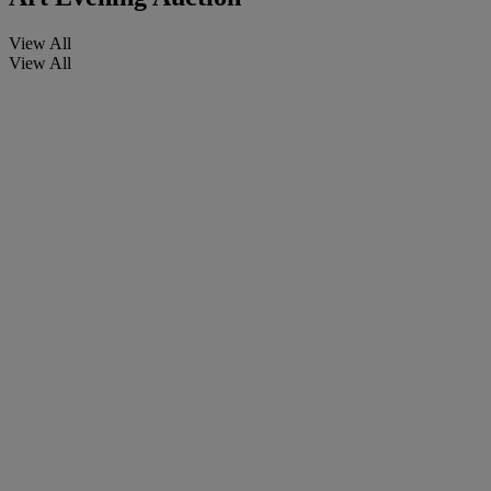
View All
View All