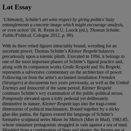
Lot Essay
‘Ultimately, Schütte’s art wins respect by giving politics’ hazy
entanglements a concrete image which might encourage analysis,
or even action’
(H. R. Reust in U. Loock (ed.),
Thomas Schütte
.
Public/Political
, Cologne 2012, p. 99).
With its three robed figures intractably bound, wrestling for an
uncertain power, Thomas Schütte’s
Kleiner Respekt
balances
precariously upon a totemic plinth. Executed in 1994, it belongs to
one of the most important phases of Schütte’s figural practice and,
along with its companion works
Große Respekt
and
No Respekt
,
represents a subversive commentary on the architecture of power.
Following on from the artist’s acclaimed installation
Fremden
(
Strangers
) at documenta two years previously, as well as the
United
Enemies
and
Innocenti
of the same period,
Kleiner Respekt
continues Schütte’s wry examination of the public-political nexus.
Pompously elevated upon a lofty pedestal yet deliberately
diminutive in stature,
Kleiner Respekt
taps into the tragi-comic
dimensions of political machination. Bound together by a sticky
glue-like patina, the figures extend the language of Schütte’s
formative sculptural series
Mann im Matsch
(
Man in Mud
), 1982-85,
whose miniature protagonists struggled in vain against a sea of mud.
Moulded from a combination of fimo and plaster, the figures are at