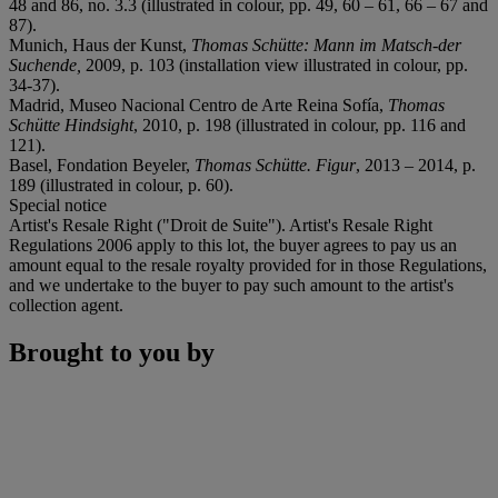
48 and 86, no. 3.3 (illustrated in colour, pp. 49, 60 – 61, 66 – 67 and
87).
Munich, Haus der Kunst,
Thomas Schütte: Mann im Matsch-der
Suchende,
2009, p. 103 (installation view illustrated in colour, pp.
34-37).
Madrid, Museo Nacional Centro de Arte Reina Sofía,
Thomas
Schütte Hindsight
, 2010, p. 198 (illustrated in colour, pp. 116 and
121).
Basel, Fondation Beyeler,
Thomas Schütte. Figur
, 2013 – 2014, p.
189 (illustrated in colour, p. 60).
Special notice
Artist's Resale Right ("Droit de Suite"). Artist's Resale Right
Regulations 2006 apply to this lot, the buyer agrees to pay us an
amount equal to the resale royalty provided for in those Regulations,
and we undertake to the buyer to pay such amount to the artist's
collection agent.
Brought to you by