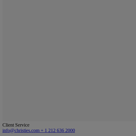
Client Service
info@christies.com
+ 1 212 636 2000