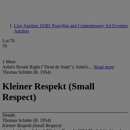
Live Auction 10381
Post-War and Contemporary Art Evening
Auction
Lot 70
70
1 More
Artist's Resale Right ("Droit de Suite"). Artist's…
Read more
Thomas Schütte (B. 1954)
Kleiner Respekt (Small
Respect)
Details
Thomas Schütte (B. 1954)
Kleiner Respekt (Small Respect)