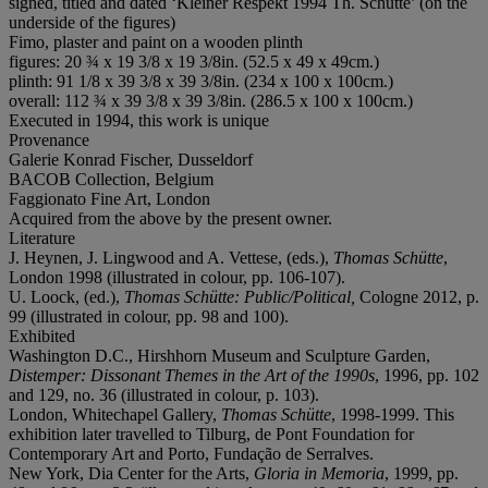
signed, titled and dated ‘Kleiner Respekt 1994 Th. Schütte’ (on the
underside of the figures)
Fimo, plaster and paint on a wooden plinth
figures: 20 ¾ x 19 3/8 x 19 3/8in. (52.5 x 49 x 49cm.)
plinth: 91 1/8 x 39 3/8 x 39 3/8in. (234 x 100 x 100cm.)
overall: 112 ¾ x 39 3/8 x 39 3/8in. (286.5 x 100 x 100cm.)
Executed in 1994, this work is unique
Provenance
Galerie Konrad Fischer, Dusseldorf
BACOB Collection, Belgium
Faggionato Fine Art, London
Acquired from the above by the present owner.
Literature
J. Heynen, J. Lingwood and A. Vettese, (eds.),
Thomas Schütte
,
London 1998 (illustrated in colour, pp. 106-107).
U. Loock, (ed.),
Thomas Schütte: Public/Political,
Cologne 2012, p.
99 (illustrated in colour, pp. 98 and 100).
Exhibited
Washington D.C., Hirshhorn Museum and Sculpture Garden,
Distemper: Dissonant Themes in the Art of the 1990s
, 1996, pp. 102
and 129, no. 36 (illustrated in colour, p. 103).
London, Whitechapel Gallery,
Thomas Schütte
, 1998-1999. This
exhibition later travelled to Tilburg, de Pont Foundation for
Contemporary Art and Porto, Fundação de Serralves.
New York, Dia Center for the Arts,
Gloria in Memoria
, 1999, pp.