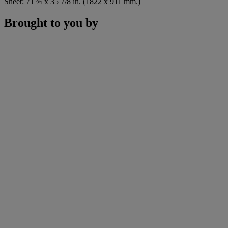
Sheet: 71 ¾ x 35 7/8 in. (1822 x 911 mm.)
Brought to you by