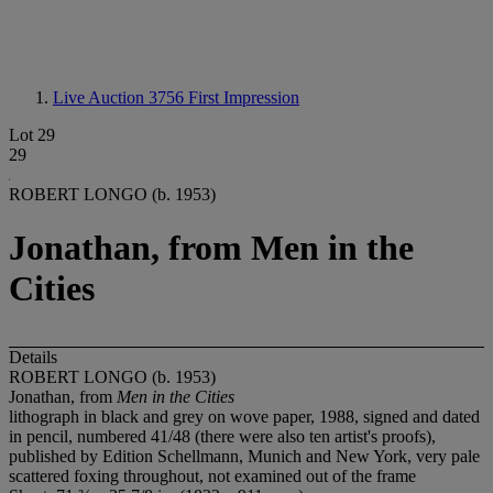
Live Auction 3756
First Impression
Lot 29
29
ROBERT LONGO (b. 1953)
Jonathan, from Men in the
Cities
Details
ROBERT LONGO (b. 1953)
Jonathan, from
Men in the Cities
lithograph in black and grey on wove paper, 1988, signed and dated
in pencil, numbered 41/48 (there were also ten artist's proofs),
published by Edition Schellmann, Munich and New York, very pale
scattered foxing throughout, not examined out of the frame