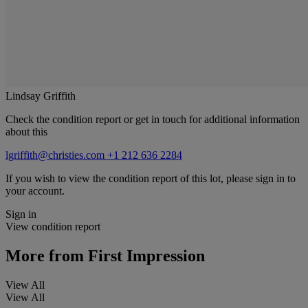
Lindsay Griffith
Check the condition report or get in touch for additional information
about this
lgriffith@christies.com
+1 212 636 2284
If you wish to view the condition report of this lot, please sign in to
your account.
Sign in
View condition report
More from
First Impression
View All
View All