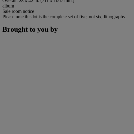
Overall: 28 x 42 in. (711 x 1067 mm.)
album
Sale room notice
Please note this lot is the complete set of five, not six, lithographs.
Brought to you by