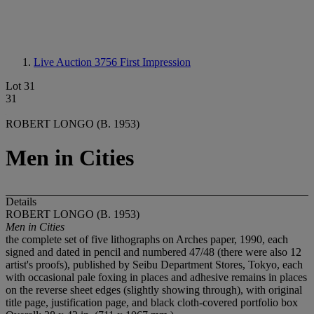
Live Auction 3756
First Impression
Lot 31
31
ROBERT LONGO (B. 1953)
Men in Cities
Details
ROBERT LONGO (B. 1953)
Men in Cities
the complete set of five lithographs on Arches paper, 1990, each
signed and dated in pencil and numbered 47/48 (there were also 12
artist's proofs), published by Seibu Department Stores, Tokyo, each
with occasional pale foxing in places and adhesive remains in places
on the reverse sheet edges (slightly showing through), with original
title page, justification page, and black cloth-covered portfolio box