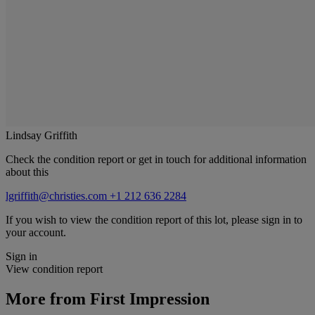
Lindsay Griffith
Check the condition report or get in touch for additional information
about this
lgriffith@christies.com
+1 212 636 2284
If you wish to view the condition report of this lot, please sign in to
your account.
Sign in
View condition report
More from
First Impression