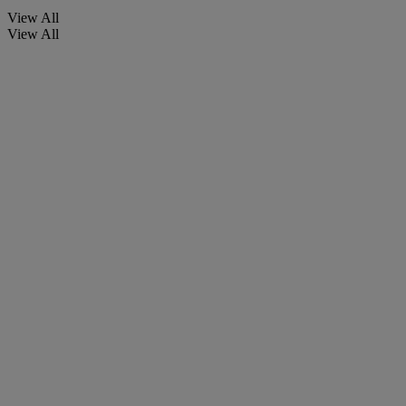
View All
View All