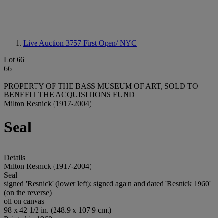
Live Auction 3757
First Open/ NYC
Lot 66
66
PROPERTY OF THE BASS MUSEUM OF ART, SOLD TO
BENEFIT THE ACQUISITIONS FUND
Milton Resnick (1917-2004)
Seal
Details
Milton Resnick (1917-2004)
Seal
signed 'Resnick' (lower left); signed again and dated 'Resnick 1960'
(on the reverse)
oil on canvas
98 x 42 1/2 in. (248.9 x 107.9 cm.)