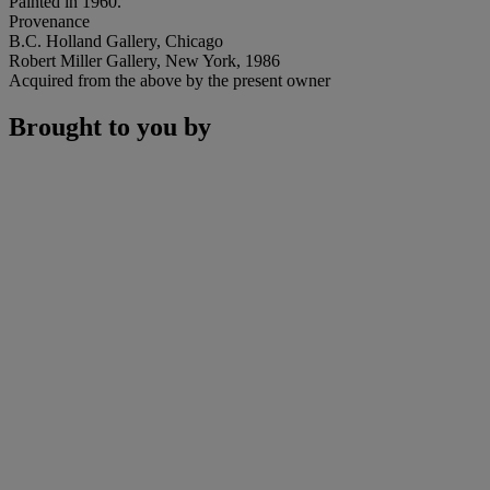
Painted in 1960.
Provenance
B.C. Holland Gallery, Chicago
Robert Miller Gallery, New York, 1986
Acquired from the above by the present owner
Brought to you by