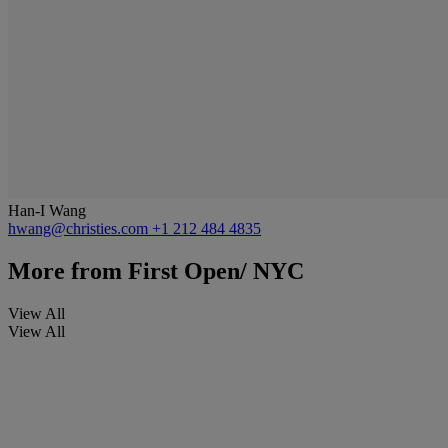
Han-I Wang
hwang@christies.com
+1 212 484 4835
More from
First Open/ NYC
View All
View All