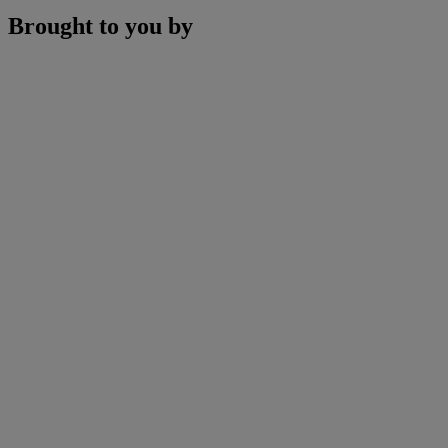
Brought to you by