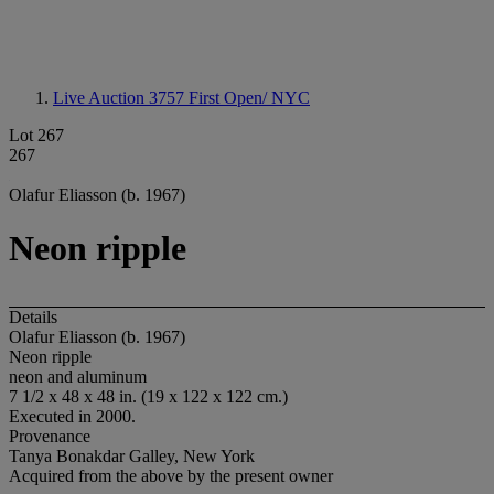
Live Auction 3757
First Open/ NYC
Lot 267
267
Olafur Eliasson (b. 1967)
Neon ripple
Details
Olafur Eliasson (b. 1967)
Neon ripple
neon and aluminum
7 1/2 x 48 x 48 in. (19 x 122 x 122 cm.)
Executed in 2000.
Provenance
Tanya Bonakdar Galley, New York
Acquired from the above by the present owner