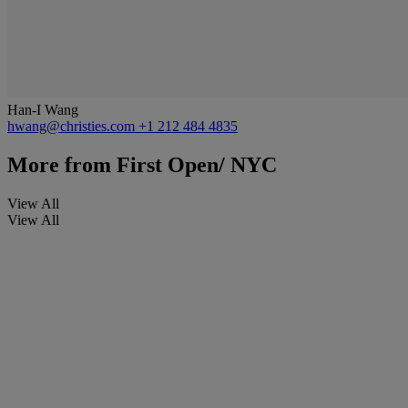
Han-I Wang
hwang@christies.com
+1 212 484 4835
More from
First Open/ NYC
View All
View All