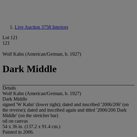
Live Auction 3758
Interiors
Lot 121
121
Wolf Kahn (American/German, b. 1927)
Dark Middle
Details
Wolf Kahn (American/German, b. 1927)
Dark Middle
signed 'W Kahn' (lower right); dated and inscribed '2006/206' (on
the reverse); dated and inscribed again and titled '2006/206 Dark
Middle' (on the stretcher bar)
oil on canvas
54 x 36 in. (137.2 x 91.4 cm.)
Painted in 2006.