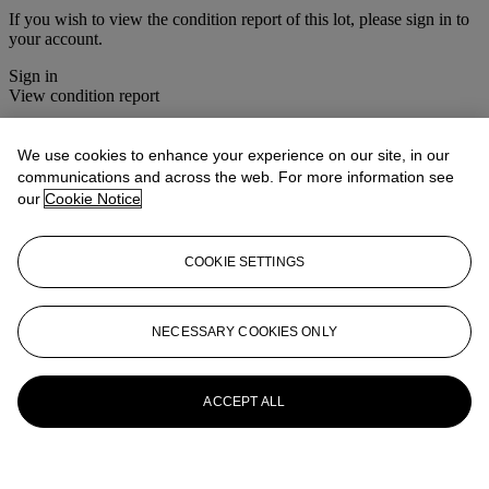
If you wish to view the condition report of this lot, please sign in to
your account.
Sign in
View condition report
More from
Interiors
We use cookies to enhance your experience on our site, in our
communications and across the web. For more information see
View All
our
Cookie Notice
View All
COOKIE SETTINGS
NECESSARY COOKIES ONLY
ACCEPT ALL