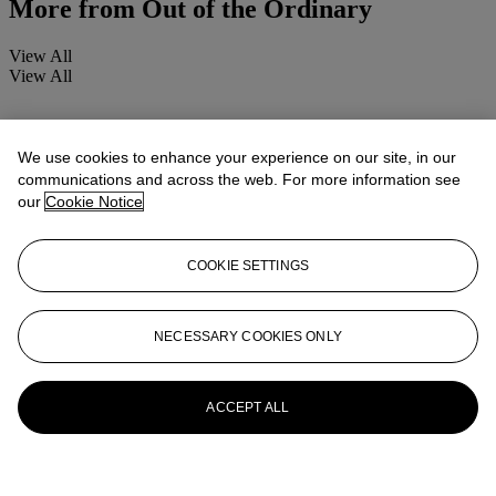
More from
Out of the Ordinary
View All
View All
We use cookies to enhance your experience on our site, in our
communications and across the web. For more information see
our
Cookie Notice
COOKIE SETTINGS
NECESSARY COOKIES ONLY
ACCEPT ALL