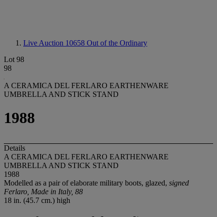
Live Auction 10658
Out of the Ordinary
Lot 98
98
A CERAMICA DEL FERLARO EARTHENWARE
UMBRELLA AND STICK STAND
1988
Details
A CERAMICA DEL FERLARO EARTHENWARE
UMBRELLA AND STICK STAND
1988
Modelled as a pair of elaborate military boots, glazed,
signed
Ferlaro, Made in Italy, 88
18 in. (45.7 cm.) high