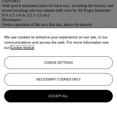
OXFORD
With pencil annotated notes for each race, including the historic and
record breaking sub-four minute mile won by Sir Roger Bannister
8 ¼ x 5 1/4 in. (21 x 13 cm.)
Provenance
From a spectator of the race that day, hence by descent
More from
Out of the Ordinary
We use cookies to enhance your experience on our site, in our
communications and across the web. For more information see
View All
our
Cookie Notice
View All
COOKIE SETTINGS
NECESSARY COOKIES ONLY
ACCEPT ALL