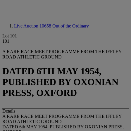
Live Auction 10658
Out of the Ordinary
Lot 101
101
A RARE RACE MEET PROGRAMME FROM THE IFFLEY
ROAD ATHLETIC GROUND
DATED 6TH MAY 1954,
PUBLISHED BY OXONIAN
PRESS, OXFORD
Details
A RARE RACE MEET PROGRAMME FROM THE IFFLEY
ROAD ATHLETIC GROUND
DATED 6th MAY 1954, PUBLISHED BY OXONIAN PRESS,