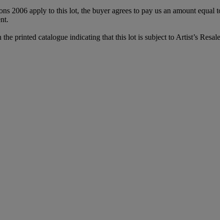
ions 2006 apply to this lot, the buyer agrees to pay us an amount equal 
nt.
printed catalogue indicating that this lot is subject to Artist’s Resale 