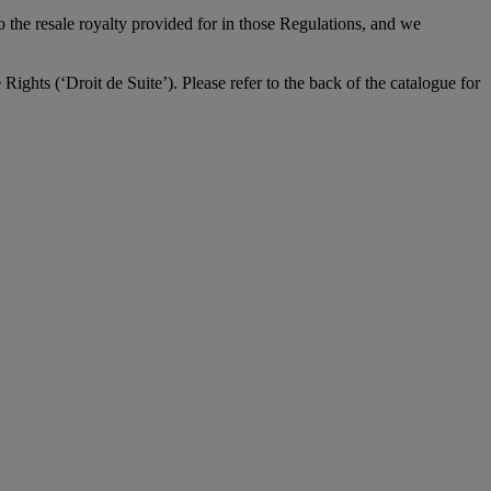
to the resale royalty provided for in those Regulations, and we
Rights (‘Droit de Suite’). Please refer to the back of the catalogue for