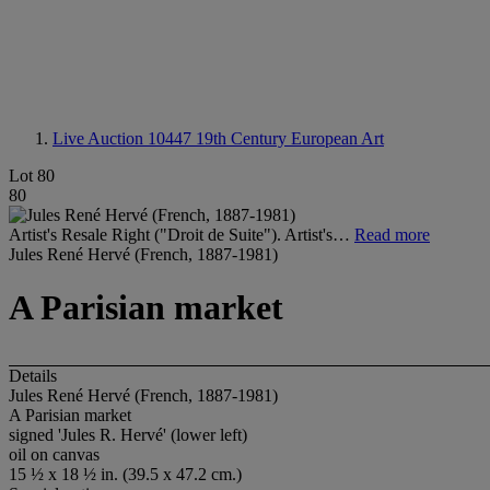
Live Auction 10447
19th Century European Art
Lot 80
80
Artist's Resale Right ("Droit de Suite"). Artist's…
Read more
Jules René Hervé (French, 1887-1981)
A Parisian market
Details
Jules René Hervé (French, 1887-1981)
A Parisian market
signed 'Jules R. Hervé' (lower left)
oil on canvas
15 ½ x 18 ½ in. (39.5 x 47.2 cm.)