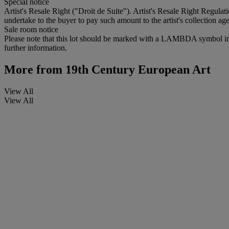
Special notice
Artist's Resale Right ("Droit de Suite"). Artist's Resale Right Regulat
undertake to the buyer to pay such amount to the artist's collection age
Sale room notice
Please note that this lot should be marked with a LAMBDA symbol in the 
further information.
More from
19th Century European Art
View All
View All