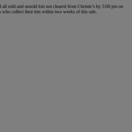
d all sold and unsold lots not cleared from Christie’s by 5:00 pm on
 who collect their lots within two weeks of this sale.