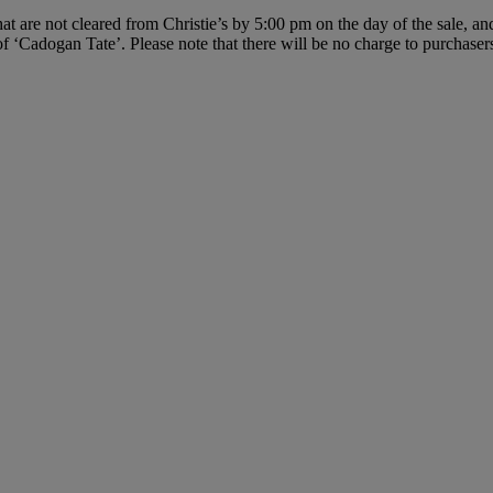
hat are not cleared from Christie’s by 5:00 pm on the day of the sale, an
f ‘Cadogan Tate’. Please note that there will be no charge to purchasers