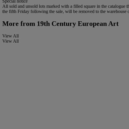
Special notice
All sold and unsold lots marked with a filled square in the catalogue t
the fifth Friday following the sale, will be removed to the warehouse o
More from
19th Century European Art
View All
View All