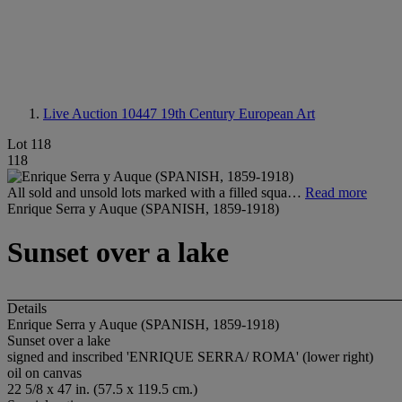
Live Auction 10447
19th Century European Art
Lot 118
118
All sold and unsold lots marked with a filled squa…
Read more
Enrique Serra y Auque (SPANISH, 1859-1918)
Sunset over a lake
Details
Enrique Serra y Auque (SPANISH, 1859-1918)
Sunset over a lake
signed and inscribed 'ENRIQUE SERRA/ ROMA' (lower right)
oil on canvas
22 5/8 x 47 in. (57.5 x 119.5 cm.)