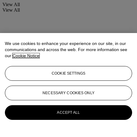
View All
View All
We use cookies to enhance your experience on our site, in our
communications and across the web. For more information see
our
Cookie Notice
COOKIE SETTINGS
NECESSARY COOKIES ONLY
ACCEPT ALL