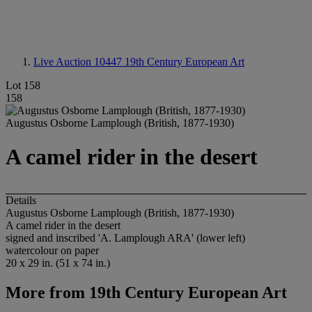
Live Auction 10447
19th Century European Art
Lot 158
158
Augustus Osborne Lamplough (British, 1877-1930)
A camel rider in the desert
Details
Augustus Osborne Lamplough (British, 1877-1930)
A camel rider in the desert
signed and inscribed 'A. Lamplough ARA' (lower left)
watercolour on paper
20 x 29 in. (51 x 74 in.)
More from
19th Century European Art