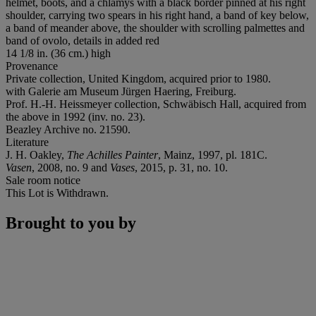
helmet, boots, and a chlamys with a black border pinned at his right
shoulder, carrying two spears in his right hand, a band of key below,
a band of meander above, the shoulder with scrolling palmettes and
band of ovolo, details in added red
14 1/8 in. (36 cm.) high
Provenance
Private collection, United Kingdom, acquired prior to 1980.
with Galerie am Museum Jürgen Haering, Freiburg.
Prof. H.-H. Heissmeyer collection, Schwäbisch Hall, acquired from
the above in 1992 (inv. no. 23).
Beazley Archive no. 21590.
Literature
J. H. Oakley,
The Achilles Painter
, Mainz, 1997, pl. 181C.
Vasen
, 2008, no. 9 and
Vases
, 2015, p. 31, no. 10.
Sale room notice
This Lot is Withdrawn.
Brought to you by