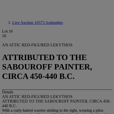
Live Auction 10373
Antiquities
Lot 16
16
AN ATTIC RED-FIGURED LEKYTHOS
ATTRIBUTED TO THE
SABOUROFF PAINTER,
CIRCA 450-440 B.C.
Details
AN ATTIC RED-FIGURED LEKYTHOS
ATTRIBUTED TO THE SABOUROFF PAINTER, CIRCA 450-
440 B.C.
With a curly-haired warrior striding to the right, wearing a pilos