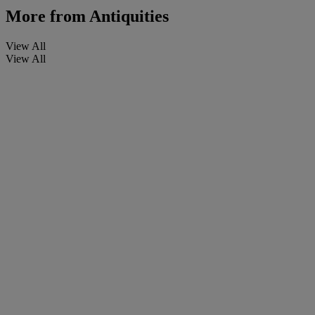
More from
Antiquities
View All
View All