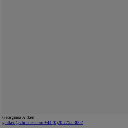
Georgiana Aitken
gaitken@christies.com
+44 (0)20 7752 3002