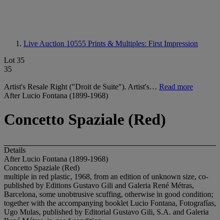
Live Auction 10555
Prints & Multiples: First Impression
Lot 35
35
Artist's Resale Right ("Droit de Suite"). Artist's…
Read more
After Lucio Fontana (1899-1968)
Concetto Spaziale (Red)
Details
After Lucio Fontana (1899-1968)
Concetto Spaziale (Red)
multiple in red plastic, 1968, from an edition of unknown size, co-
published by Editions Gustavo Gili and Galeria René Métras,
Barcelona, some unobtrusive scuffing, otherwise in good condition;
together with the accompanying booklet Lucio Fontana, Fotografías,
Ugo Mulas, published by Editorial Gustavo Gili, S.A. and Galeria