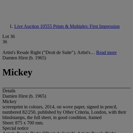
Live Auction 10555
Prints & Multiples: First Impression
Lot 36
36
Artist's Resale Right ("Droit de Suite"). Artist's…
Read more
Damien Hirst (b. 1965)
Mickey
Details
Damien Hirst (b. 1965)
Mickey
screenprint in colours, 2014, on wove paper, signed in pencil,
numbered 82/250, published by Other Criteria, London, with their
blindstamps, the full sheet, in good condition, framed
Sheet: 875 x 700 mm.
Special notice