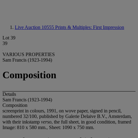
Live Auction 10555
Prints & Multiples: First Impression
Lot 39
39
VARIOUS PROPERTIES
Sam Francis (1923-1994)
Composition
Details
Sam Francis (1923-1994)
Composition
screenprint in colours, 1991, on wove paper, signed in pencil,
numbered 32/100, published by Galerie Delaive B.V., Amsterdam,
with their inkstamp
verso
, the full sheet, in good condition, framed
Image: 810 x 580 mm., Sheet: 1090 x 750 mm.