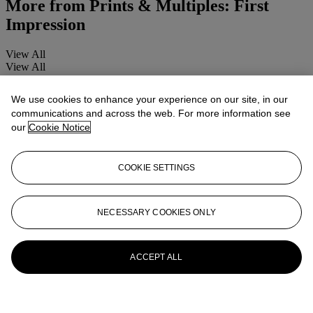
More from
Prints & Multiples: First
Impression
View All
View All
We use cookies to enhance your experience on our site, in our
communications and across the web. For more information see
our
Cookie Notice
COOKIE SETTINGS
NECESSARY COOKIES ONLY
ACCEPT ALL