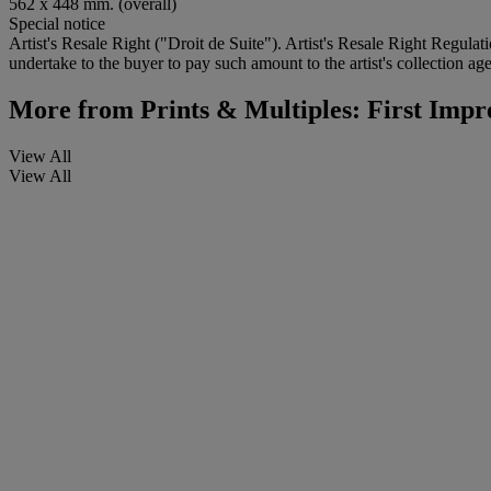
562 x 448 mm. (overall)
Special notice
Artist's Resale Right ("Droit de Suite"). Artist's Resale Right Regulat
undertake to the buyer to pay such amount to the artist's collection age
More from
Prints & Multiples: First Impr
View All
View All