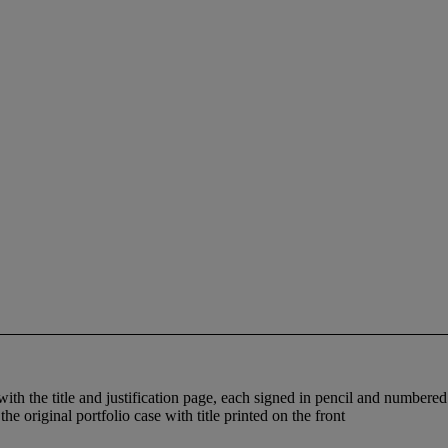
with the title and justification page, each signed in pencil and number
e original portfolio case with title printed on the front