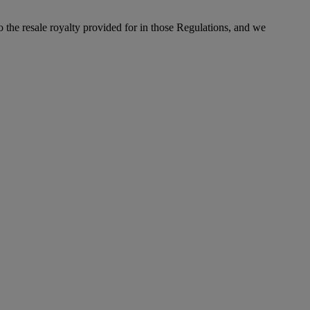
to the resale royalty provided for in those Regulations, and we