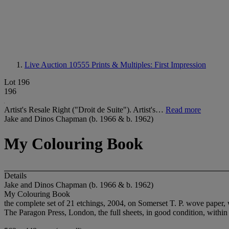
Live Auction 10555
Prints & Multiples: First Impression
Lot 196
196
Artist's Resale Right ("Droit de Suite"). Artist's…
Read more
Jake and Dinos Chapman (b. 1966 & b. 1962)
My Colouring Book
Details
Jake and Dinos Chapman (b. 1966 & b. 1962)
My Colouring Book
the complete set of 21 etchings, 2004, on Somerset T. P. wove paper, 
The Paragon Press, London, the full sheets, in good condition, within th