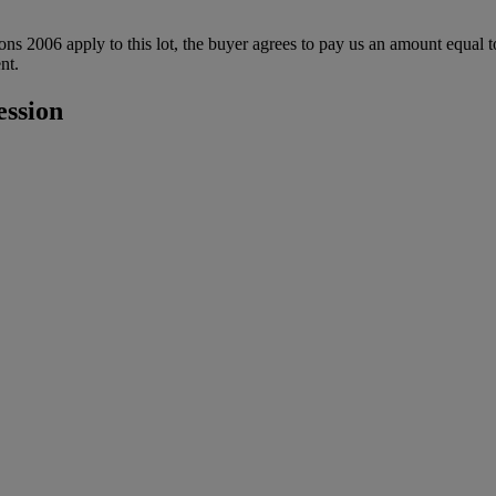
ions 2006 apply to this lot, the buyer agrees to pay us an amount equal 
nt.
ession