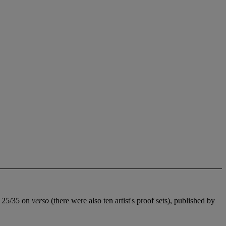
ed 25/35 on
verso
(there were also ten artist's proof sets), published by