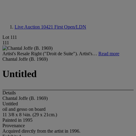
Live Auction 10421
First Open/LDN
Lot 111
111
Artist's Resale Right ("Droit de Suite"). Artist's…
Read more
Chantal Joffe (B. 1969)
Untitled
Details
Chantal Joffe (B. 1969)
Untitled
oil and gesso on board
11 3/8 x 8 ¼in. (29 x 21cm.)
Painted in 1995
Provenance
Acquired directly from the artist in 1996.