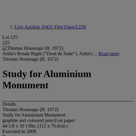
Live Auction 10421
First Open/LDN
Lot 125
125
Artist's Resale Right ("Droit de Suite"). Artist's…
Read more
Thomas Houseago (B. 1972)
Study for Aluminium
Monument
Details
Thomas Houseago (B. 1972)
Study for Aluminium Monument
graphite and coloured pencil on paper
44 1/8 x 30 1/8in. (112 x 76.6cm.)
Executed in 2009