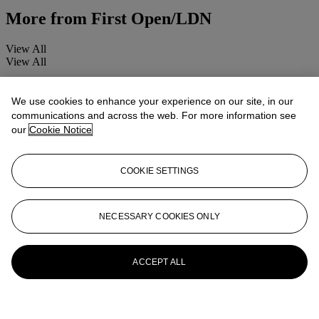
More from
First Open/LDN
View All
View All
We use cookies to enhance your experience on our site, in our
communications and across the web. For more information see
our
Cookie Notice
COOKIE SETTINGS
NECESSARY COOKIES ONLY
ACCEPT ALL