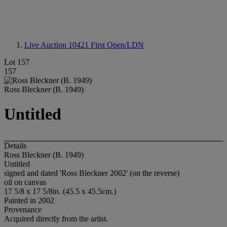
Live Auction 10421
First Open/LDN
Lot 157
157
Ross Bleckner (B. 1949)
Untitled
Details
Ross Bleckner (B. 1949)
Untitled
signed and dated 'Ross Bleckner 2002' (on the reverse)
oil on canvas
17 5/8 x 17 5/8in. (45.5 x 45.5cm.)
Painted in 2002
Provenance
Acquired directly from the artist.