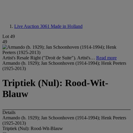
Live Auction 3061
Made in Holland
Lot 49
49
Artist's Resale Right ("Droit de Suite"). Artist's…
Read more
Armando (b. 1929); Jan Schoonhoven (1914-1994); Henk Peeters
(1925-2013)
Triptiek (Nul): Rood-Wit-
Blauw
Details
Armando (b. 1929); Jan Schoonhoven (1914-1994); Henk Peeters
(1925-2013)
Triptiek (Nul): Rood-Wit-Blauw