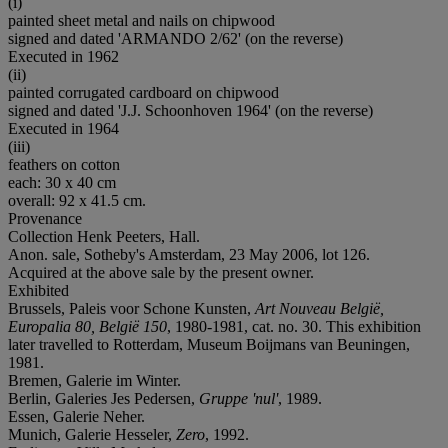
(i)
painted sheet metal and nails on chipwood
signed and dated 'ARMANDO 2/62' (on the reverse)
Executed in 1962
(ii)
painted corrugated cardboard on chipwood
signed and dated 'J.J. Schoonhoven 1964' (on the reverse)
Executed in 1964
(iii)
feathers on cotton
each: 30 x 40 cm
overall: 92 x 41.5 cm.
Provenance
Collection Henk Peeters, Hall.
Anon. sale, Sotheby's Amsterdam, 23 May 2006, lot 126.
Acquired at the above sale by the present owner.
Exhibited
Brussels, Paleis voor Schone Kunsten,
Art Nouveau België,
Europalia 80, België 150
, 1980-1981, cat. no. 30. This exhibition
later travelled to Rotterdam, Museum Boijmans van Beuningen,
1981.
Bremen, Galerie im Winter.
Berlin, Galeries Jes Pedersen,
Gruppe 'nul'
, 1989.
Essen, Galerie Neher.
Munich, Galerie Hesseler,
Zero
, 1992.