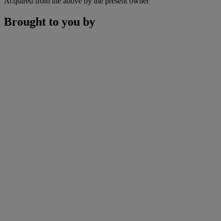
Acquired from the above by the present owner
Brought to you by