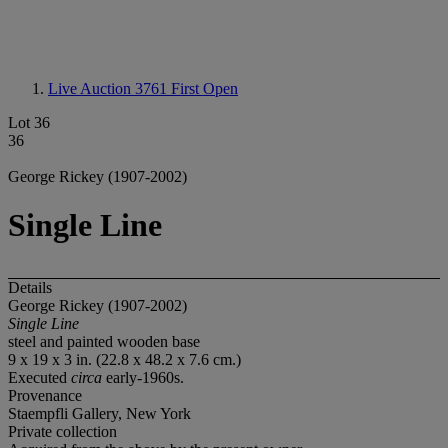
Live Auction 3761
First Open
Lot 36
36
George Rickey (1907-2002)
Single Line
Details
George Rickey (1907-2002)
Single Line
steel and painted wooden base
9 x 19 x 3 in. (22.8 x 48.2 x 7.6 cm.)
Executed
circa
early-1960s.
Provenance
Staempfli Gallery, New York
Private collection