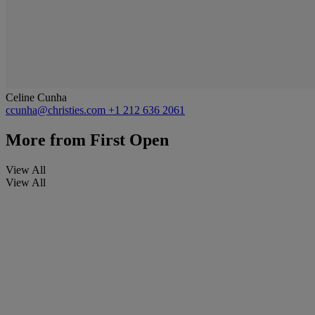
Celine Cunha
ccunha@christies.com
+1 212 636 2061
More from
First Open
View All
View All