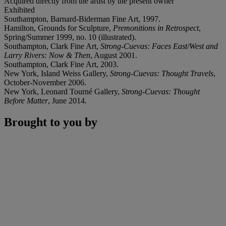
Acquired directly from the artist by the present owner
Exhibited
Southampton, Barnard-Biderman Fine Art, 1997.
Hamilton, Grounds for Sculpture,
Premonitions in Retrospect
,
Spring/Summer 1999, no. 10 (illustrated).
Southampton, Clark Fine Art,
Strong-Cuevas: Faces East/West and
Larry Rivers: Now & Then
, August 2001.
Southampton, Clark Fine Art, 2003.
New York, Island Weiss Gallery,
Strong-Cuevas: Thought Travels
,
October-November 2006.
New York, Leonard Tourné Gallery,
Strong-Cuevas: Thought
Before Matter
, June 2014.
Brought to you by