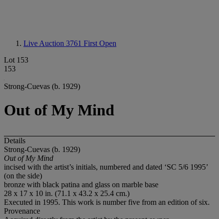
Live Auction 3761
First Open
Lot 153
153
Strong-Cuevas (b. 1929)
Out of My Mind
Details
Strong-Cuevas (b. 1929)
Out of My Mind
incised with the artist’s initials, numbered and dated ‘SC 5/6 1995’
(on the side)
bronze with black patina and glass on marble base
28 x 17 x 10 in. (71.1 x 43.2 x 25.4 cm.)
Executed in 1995. This work is number five from an edition of six.
Provenance