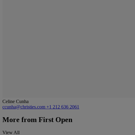
Celine Cunha
ccunha@christies.com
+1 212 636 2061
More from
First Open
View All