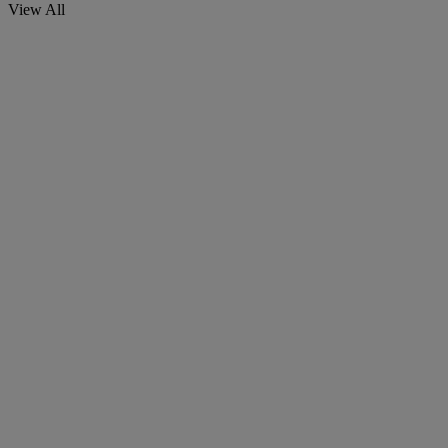
View All