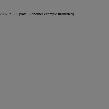
002, p. 23, plate 6 (another example illustrated).