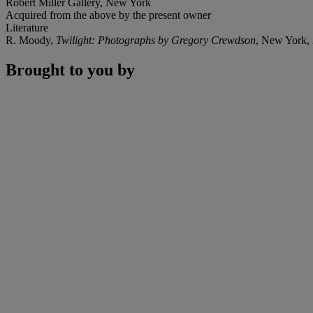
Robert Miller Gallery, New York
Acquired from the above by the present owner
Literature
R. Moody,
Twilight: Photographs by Gregory Crewdson
, New York, 2
Brought to you by