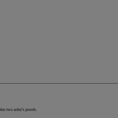
us two artist’s proofs.