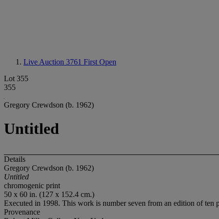
Live Auction 3761
First Open
Lot 355
355
Gregory Crewdson (b. 1962)
Untitled
Details
Gregory Crewdson (b. 1962)
Untitled
chromogenic print
50 x 60 in. (127 x 152.4 cm.)
Executed in 1998. This work is number seven from an edition of ten pl
Provenance