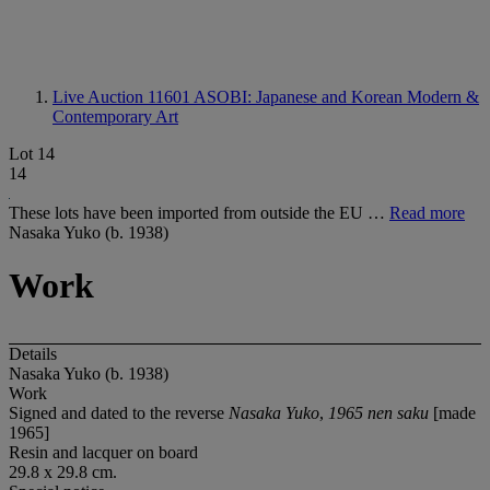
Live Auction 11601
ASOBI: Japanese and Korean Modern &
Contemporary Art
Lot 14
14
These lots have been imported from outside the EU …
Read more
Nasaka Yuko (b. 1938)
Work
Details
Nasaka Yuko (b. 1938)
Work
Signed and dated to the reverse
Nasaka Yuko
,
1965 nen saku
[made
1965]
Resin and lacquer on board
29.8 x 29.8 cm.