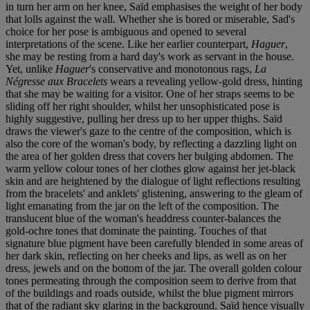
in turn her arm on her knee, Saïd emphasises the weight of her body
that lolls against the wall. Whether she is bored or miserable, Sad's
choice for her pose is ambiguous and opened to several
interpretations of the scene. Like her earlier counterpart,
Haguer
,
she may be resting from a hard day's work as servant in the house.
Yet, unlike
Haguer
's conservative and monotonous rags,
La
Négresse aux Bracelets
wears a revealing yellow-gold dress, hinting
that she may be waiting for a visitor. One of her straps seems to be
sliding off her right shoulder, whilst her unsophisticated pose is
highly suggestive, pulling her dress up to her upper thighs. Saïd
draws the viewer's gaze to the centre of the composition, which is
also the core of the woman's body, by reflecting a dazzling light on
the area of her golden dress that covers her bulging abdomen. The
warm yellow colour tones of her clothes glow against her jet-black
skin and are heightened by the dialogue of light reflections resulting
from the bracelets' and anklets' glistening, answering to the gleam of
light emanating from the jar on the left of the composition. The
translucent blue of the woman's headdress counter-balances the
gold-ochre tones that dominate the painting. Touches of that
signature blue pigment have been carefully blended in some areas of
her dark skin, reflecting on her cheeks and lips, as well as on her
dress, jewels and on the bottom of the jar. The overall golden colour
tones permeating through the composition seem to derive from that
of the buildings and roads outside, whilst the blue pigment mirrors
that of the radiant sky glaring in the background. Saïd hence visually