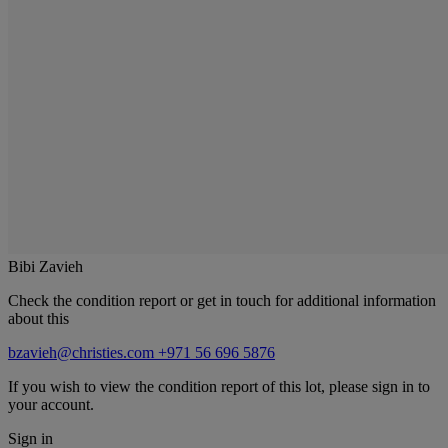
Bibi Zavieh
Check the condition report or get in touch for additional information
about this
bzavieh@christies.com
+971 56 696 5876
If you wish to view the condition report of this lot, please sign in to
your account.
Sign in