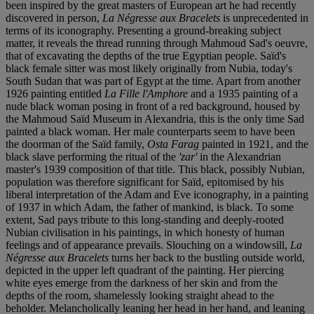
been inspired by the great masters of European art he had recently
discovered in person,
La Négresse aux Bracelets
is unprecedented in
terms of its iconography. Presenting a ground-breaking subject
matter, it reveals the thread running through Mahmoud Sad's oeuvre,
that of excavating the depths of the true Egyptian people. Saïd's
black female sitter was most likely originally from Nubia, today's
South Sudan that was part of Egypt at the time. Apart from another
1926 painting entitled
La Fille l'Amphore
and a 1935 painting of a
nude black woman posing in front of a red background, housed by
the Mahmoud Saïd Museum in Alexandria, this is the only time Sad
painted a black woman. Her male counterparts seem to have been
the doorman of the Saïd family,
Osta Farag
painted in 1921, and the
black slave performing the ritual of the
'zar'
in the Alexandrian
master's 1939 composition of that title. This black, possibly Nubian,
population was therefore significant for Saïd, epitomised by his
liberal interpretation of the Adam and Eve iconography, in a painting
of 1937 in which Adam, the father of mankind, is black. To some
extent, Sad pays tribute to this long-standing and deeply-rooted
Nubian civilisation in his paintings, in which honesty of human
feelings and of appearance prevails. Slouching on a windowsill,
La
Négresse aux Bracelets
turns her back to the bustling outside world,
depicted in the upper left quadrant of the painting. Her piercing
white eyes emerge from the darkness of her skin and from the
depths of the room, shamelessly looking straight ahead to the
beholder. Melancholically leaning her head in her hand, and leaning