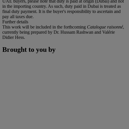
UAE buyers, please note that duty is paid at origin (Dubai) and not
in the importing country. As such, duty paid in Dubai is treated as
final duty payment. It is the buyer's responsibility to ascertain and
pay all taxes due.
Further details
This work will be included in the forthcoming
Catalogue raisonné
,
currently being prepared by Dr. Hussam Rashwan and Valérie
Didier Hess.
Brought to you by