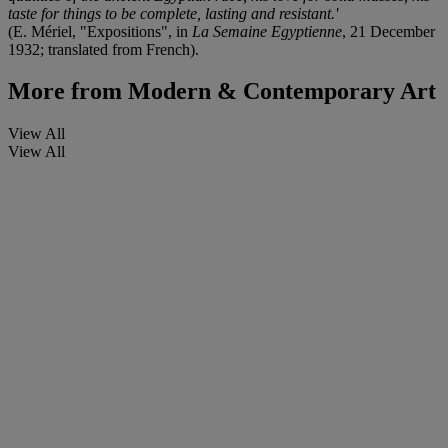
taste for things to be complete, lasting and resistant.'
(E. Mériel, "Expositions", in
La Semaine Egyptienne
, 21 December
1932; translated from French).
More from
Modern & Contemporary Art
View All
View All