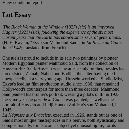
View condition report
Lot Essay
'The Black Woman at the Window (1927) [sic] is an improved
Haguer (1921) [sic], following the experience of the six most
vibrant years that the Earth has known since several generations.'
(H. El Kayem, "Essai sur Mahmoud Saïd", in
La Revue du Caire
,
June 1942; translated from French)
Christie's is proud to include in its sale two paintings by pioneer
Modern Egyptian painter Mahmoud Saïd, from the collection of
Hussein Bek Saïd. Hussein was the artist's only brother, besides his
three sisters, Zeinab, Nahed and Badiha, the latter having died
unexpectedly at a very young age. Hussein worked at Studio Misr,
Egypt's leading film production studio since 1936, that remained
Hollywood's counterpart for more than three decades. Mahmoud
Saïd painted his brother's portrait, wearing a pilot's outfit in 1923,
the same year
Le port de la Canée
was painted, as well as the
portrait of Hussein and Indji Hanem Zulficar's son Mohamed, in
1945.
La Négresse aux Bracelets
, executed in 1926, stands out as one of
Saïd's most unique masterpieces in his oeuvre, both stylistically and
compositionally, for its iconic subject yet unusual figure, for its