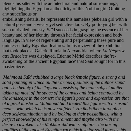
blends his sitter with the architectural and natural surroundings,
highlighting the Egyptian authenticity of this Nubian girl. Omitting
any superfluous or
embellishing details, he represents this nameless plebeian girl with a
natural pose and a weary yet seductive look. By portraying her with
such unrivaled honesty, Saïd succeeds in grasping the essence of her
beauty and of her identity through her facial expression and body
language, in view of regenerating and perpetuating these pure and
quintessentially Egyptian features. In his review of the exhibition
that took place at Galerie Ramia in Alexandria, where
La Négresse
aux Bracelets
was displayed, Etienne Mériel describes the 're-
awakening of the ancient Egyptian race' that Saïd sought for in this
masterpiece:
'Mahmoud Saïd exhibited a large black female figure, a strong and
solid painting in which all the various qualities of the author stand
out. The beauty of the 'lay-out' consists of the main subject matter
taking up most of the space of the canvas and being completed by
the landscape in the corner; the figure's pose and expression are that
of a great master ... Mahmoud Saïd treated this figure with his usual
means, with which he is now confident. He finds them through a
deep self-examination and by looking at their possibilities, with a
perfect knowledge of his temperament and maybe also with the
desire to awaken - like Mokhtar did with sculpture - the dozing
qualities of the ancient Egyptian race, his love for solid masses, his