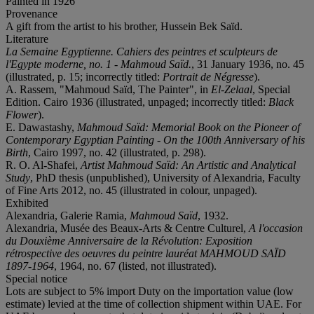
Painted in 1926
Provenance
A gift from the artist to his brother, Hussein Bek Saïd.
Literature
La Semaine Egyptienne. Cahiers des peintres et sculpteurs de
l'Egypte moderne, no. 1 - Mahmoud Saïd.
, 31 January 1936, no. 45
(illustrated, p. 15; incorrectly titled:
Portrait de Négresse
).
A. Rassem, "Mahmoud Saïd, The Painter", in
El-Zelaal
, Special
Edition. Cairo 1936 (illustrated, unpaged; incorrectly titled:
Black
Flower
).
E. Dawastashy,
Mahmoud Saïd: Memorial Book on the Pioneer of
Contemporary Egyptian Painting - On the 100th Anniversary of his
Birth
, Cairo 1997, no. 42 (illustrated, p. 298).
R. O. Al-Shafei,
Artist Mahmoud Saïd: An Artistic and Analytical
Study
, PhD thesis (unpublished), University of Alexandria, Faculty
of Fine Arts 2012, no. 45 (illustrated in colour, unpaged).
Exhibited
Alexandria, Galerie Ramia,
Mahmoud Saïd
, 1932.
Alexandria, Musée des Beaux-Arts & Centre Culturel,
A l'occasion
du Douxième Anniversaire de la Révolution: Exposition
rétrospective des oeuvres du peintre lauréat MAHMOUD SAÏD
1897-1964
, 1964, no. 67 (listed, not illustrated).
Special notice
Lots are subject to 5% import Duty on the importation value (low
estimate) levied at the time of collection shipment within UAE. For