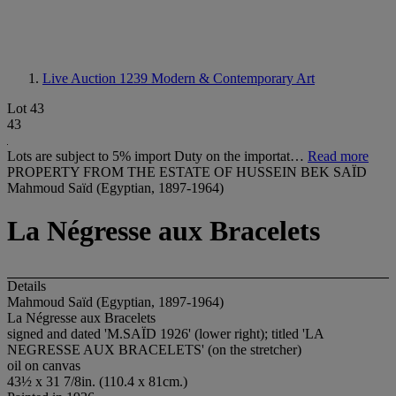
Live Auction 1239
Modern & Contemporary Art
Lot 43
43
Lots are subject to 5% import Duty on the importat…
Read more
PROPERTY FROM THE ESTATE OF HUSSEIN BEK SAÏD
Mahmoud Saïd (Egyptian, 1897-1964)
La Négresse aux Bracelets
Details
Mahmoud Saïd (Egyptian, 1897-1964)
La Négresse aux Bracelets
signed and dated 'M.SAÏD 1926' (lower right); titled 'LA
NEGRESSE AUX BRACELETS' (on the stretcher)
oil on canvas
43½ x 31 7/8in. (110.4 x 81cm.)