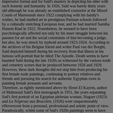
impressive format and for Saïd's mastery in depicting his sitter with
such honesty and humanity. In 1926, Saïd was barely thirty years
old although he was already an established counselor at the Mixed
Courts of Mansourah since 1922 complying with his family's
wishes, he had studied art in prestigious Parisian schools followed
by a culturally enriching European tour, and he had married Samiha
Hanem Riad in 1922. Nonetheless, he seemed to have been
psychologically affected not only by his inner struggle between his
passion for art and the social constraints of him becoming a judge,
but also, he was struck by typhoid around 1923-1924. According to
the archives of his Belgian friend and writer Paul van der Borght,
Saïd depicted himself during his recovery from that illness in his
famous self-portrait that he titled The Apostle. Death seems to have
haunted Saïd during the late 1920s as witnessed by the various tomb
and cemetery scenes that he produced between 1926 and 1929.
However, these dark thoughts did not stop him from producing his
first female nude paintings, continuing to portray relatives and
friends and pursuing his search for authentic Egyptian roots in
painting female peasants and servants.
Therefore, as rightly mentioned above by Henri El Kayem, author
of Mahmoud Saïd's first monograph in 1951, the years separating
Sad's first portrait of an Egyptian plebeian woman, Haguer (1923)
and
La Négresse aux Bracelets
, (1926) were unquestionably
effervescent from a personal, professional and artistic point of view.
Paradoxically, whilst some of Sad's 1920s paintings seem to have