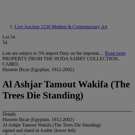
Live Auction 1239
Modern & Contemporary Art
Lot 54
54
Lots are subject to 5% import Duty on the importat…
Read more
PROPERTY FROM THE HODA SABRY COLLECTION,
CAIRO.
Hussein Bicar (Egyptian, 1912-2002)
Al Ashjar Tamout Wakifa (The
Trees Die Standing)
Details
Hussein Bicar (Egyptian, 1912-2002)
Al Ashjar Tamout Wakifa (The Trees Die Standing)
signed and dated in Arabic (lower left)