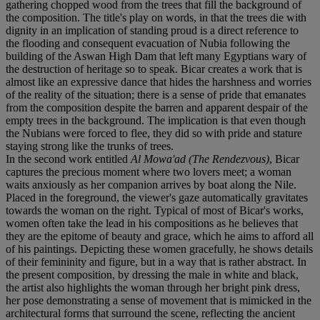
gathering chopped wood from the trees that fill the background of
the composition. The title's play on words, in that the trees die with
dignity in an implication of standing proud is a direct reference to
the flooding and consequent evacuation of Nubia following the
building of the Aswan High Dam that left many Egyptians wary of
the destruction of heritage so to speak. Bicar creates a work that is
almost like an expressive dance that hides the harshness and worries
of the reality of the situation; there is a sense of pride that emanates
from the composition despite the barren and apparent despair of the
empty trees in the background. The implication is that even though
the Nubians were forced to flee, they did so with pride and stature
staying strong like the trunks of trees.
In the second work entitled
Al Mowa'ad (The Rendezvous)
, Bicar
captures the precious moment where two lovers meet; a woman
waits anxiously as her companion arrives by boat along the Nile.
Placed in the foreground, the viewer's gaze automatically gravitates
towards the woman on the right. Typical of most of Bicar's works,
women often take the lead in his compositions as he believes that
they are the epitome of beauty and grace, which he aims to afford all
of his paintings. Depicting these women gracefully, he shows details
of their femininity and figure, but in a way that is rather abstract. In
the present composition, by dressing the male in white and black,
the artist also highlights the woman through her bright pink dress,
her pose demonstrating a sense of movement that is mimicked in the
architectural forms that surround the scene, reflecting the ancient