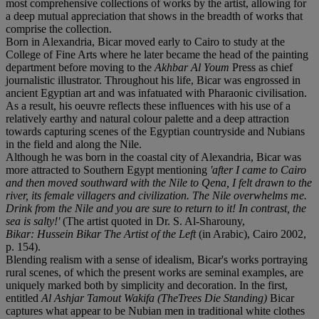
most comprehensive collections of works by the artist, allowing for
a deep mutual appreciation that shows in the breadth of works that
comprise the collection.
Born in Alexandria, Bicar moved early to Cairo to study at the
College of Fine Arts where he later became the head of the painting
department before moving to the
Akhbar Al Youm
Press as chief
journalistic illustrator. Throughout his life, Bicar was engrossed in
ancient Egyptian art and was infatuated with Pharaonic civilisation.
As a result, his oeuvre reflects these influences with his use of a
relatively earthy and natural colour palette and a deep attraction
towards capturing scenes of the Egyptian countryside and Nubians
in the field and along the Nile.
Although he was born in the coastal city of Alexandria, Bicar was
more attracted to Southern Egypt mentioning
'after I came to Cairo
and then moved southward with the Nile to Qena, I felt drawn to the
river, its female villagers and civilization. The Nile overwhelms me.
Drink from the Nile and you are sure to return to it! In contrast, the
sea is salty!'
(The artist quoted in Dr. S. Al-Sharouny,
Bikar: Hussein Bikar The Artist of the Left
(in Arabic), Cairo 2002,
p. 154).
Blending realism with a sense of idealism, Bicar's works portraying
rural scenes, of which the present works are seminal examples, are
uniquely marked both by simplicity and decoration. In the first,
entitled
Al Ashjar Tamout Wakifa (TheTrees Die Standing)
Bicar
captures what appear to be Nubian men in traditional white clothes