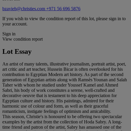
bzavieh@christies.com
+971 56 696 5876
If you wish to view the condition report of this lot, please sign in to
your account.
Sign in
View condition report
Lot Essay
An artist of many talents, illustrative journalism, portrait artist, poet,
art critic and art teacher, Hussein Bicar is often overlooked for his
contribution to Egyptian Modern art history. As part of the second
generation of Egyptian artists along with Ramsès Younan and Salah
Taher with whom he studied under Youssef Kamel and Ahmed
Sabri, his body of work constitutes a serene, well-crafted and
decorative oeuvre that is testament to his deep appreciation for
Egyptian culture and history. His paintings, admired for their
harmonic use of colour and form, as well as their graceful
romanticism, instigate feelings of optimism and amicability.
This season, Christie's is honoured to be offering two spectacular
examples by the artist from the collection of Hoda Sabry. A long-
time friend and patron of the artist, Sabry has amassed one of the