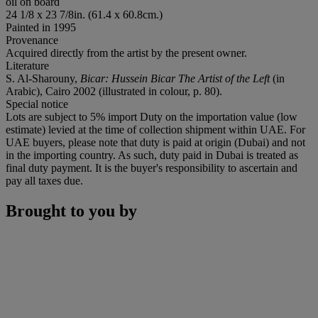
oil on board
24 1/8 x 23 7/8in. (61.4 x 60.8cm.)
Painted in 1995
Provenance
Acquired directly from the artist by the present owner.
Literature
S. Al-Sharouny,
Bicar: Hussein Bicar The Artist of the Left
(in
Arabic), Cairo 2002 (illustrated in colour, p. 80).
Special notice
Lots are subject to 5% import Duty on the importation value (low
estimate) levied at the time of collection shipment within UAE. For
UAE buyers, please note that duty is paid at origin (Dubai) and not
in the importing country. As such, duty paid in Dubai is treated as
final duty payment. It is the buyer's responsibility to ascertain and
pay all taxes due.
Brought to you by