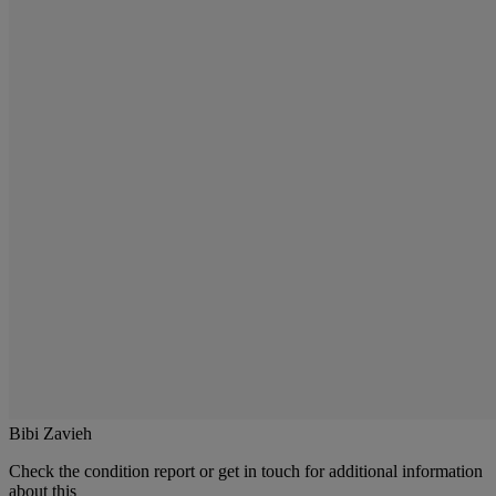
Bibi Zavieh
Check the condition report or get in touch for additional information
about this