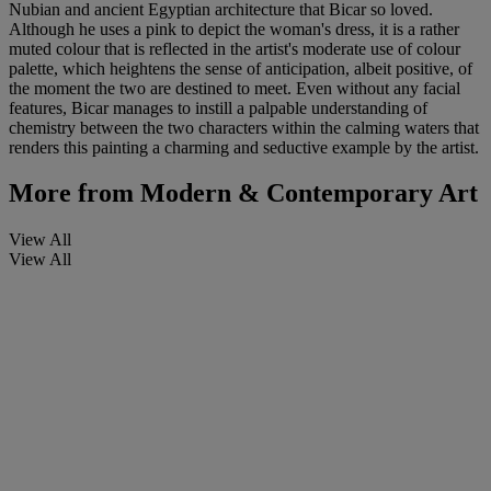
Nubian and ancient Egyptian architecture that Bicar so loved.
Although he uses a pink to depict the woman's dress, it is a rather
muted colour that is reflected in the artist's moderate use of colour
palette, which heightens the sense of anticipation, albeit positive, of
the moment the two are destined to meet. Even without any facial
features, Bicar manages to instill a palpable understanding of
chemistry between the two characters within the calming waters that
renders this painting a charming and seductive example by the artist.
More from
Modern & Contemporary Art
View All
View All