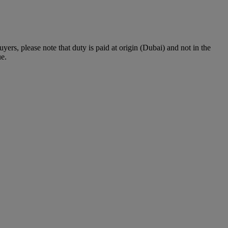
rs, please note that duty is paid at origin (Dubai) and not in the
ue.