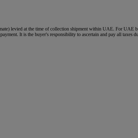
mate) levied at the time of collection shipment within UAE. For UAE buye
payment. It is the buyer's responsibility to ascertain and pay all taxes d