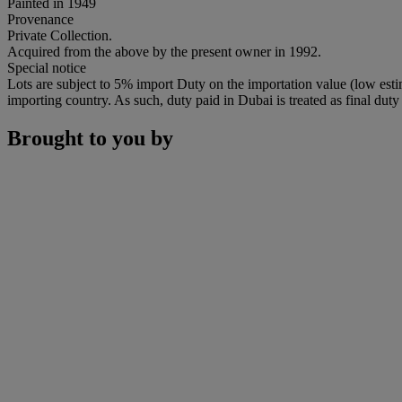
Painted in 1949
Provenance
Private Collection.
Acquired from the above by the present owner in 1992.
Special notice
Lots are subject to 5% import Duty on the importation value (low esti
importing country. As such, duty paid in Dubai is treated as final duty 
Brought to you by