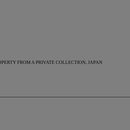
OPERTY FROM A PRIVATE COLLECTION, JAPAN