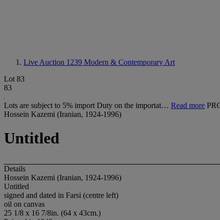
Live Auction 1239
Modern & Contemporary Art
Lot 83
83
Lots are subject to 5% import Duty on the importat…
Read more
PR
Hossein Kazemi (Iranian, 1924-1996)
Untitled
Details
Hossein Kazemi (Iranian, 1924-1996)
Untitled
signed and dated in Farsi (centre left)
oil on canvas
25 1/8 x 16 7/8in. (64 x 43cm.)