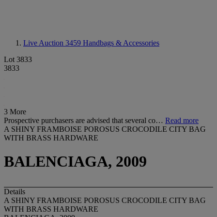
Live Auction 3459
Handbags & Accessories
Lot 3833
3833
3 More
Prospective purchasers are advised that several co…
Read more
A SHINY FRAMBOISE POROSUS CROCODILE CITY BAG
WITH BRASS HARDWARE
BALENCIAGA, 2009
Details
A SHINY FRAMBOISE POROSUS CROCODILE CITY BAG
WITH BRASS HARDWARE