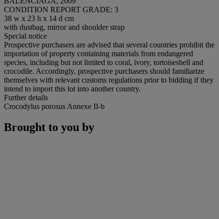
BALENCIAGA, 2009
CONDITION REPORT GRADE: 3
38 w x 23 h x 14 d cm
with dustbag, mirror and shoulder strap
Special notice
Prospective purchasers are advised that several countries prohibit the
importation of property containing materials from endangered
species, including but not limited to coral, ivory, tortoiseshell and
crocodile. Accordingly, prospective purchasers should familiarize
themselves with relevant customs regulations prior to bidding if they
intend to import this lot into another country.
Further details
Crocodylus porosus Annexe II-b
Brought to you by