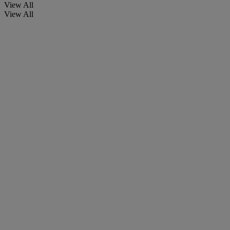
View All
View All