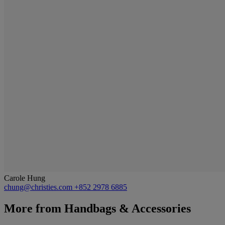
Carole Hung
chung@christies.com
+852 2978 6885
More from
Handbags & Accessories