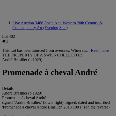
Live Auction 3488
Asian And Western 20th Century &
Contemporary Art (Evening Sale)
Lot 402
402
This Lot has been sourced from overseas. When au…
Read more
THE PROPERTY OF A SWISS COLLECTOR
André Brasilier (b.1929)
Promenade à cheval André
Details
André Brasilier (b.1929)
Promenade à cheval André
signed ‘Andre Brasilier.’ (lower right); signed, dated and inscribed
'Promenade a cheval Andre Brasilier. 2013 100 F' (on the reverse)