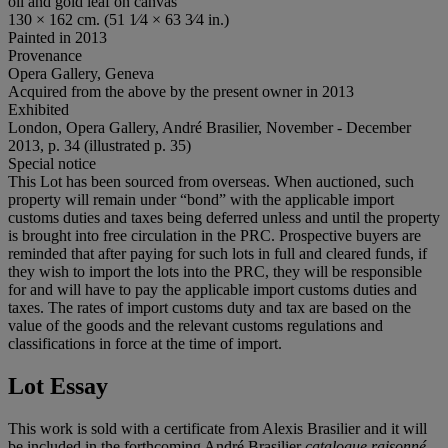
oil and gold leaf on canvas
130 × 162 cm. (51 1⁄4 × 63 3⁄4 in.)
Painted in 2013
Provenance
Opera Gallery, Geneva
Acquired from the above by the present owner in 2013
Exhibited
London, Opera Gallery, André Brasilier, November - December
2013, p. 34 (illustrated p. 35)
Special notice
This Lot has been sourced from overseas. When auctioned, such
property will remain under “bond” with the applicable import
customs duties and taxes being deferred unless and until the property
is brought into free circulation in the PRC. Prospective buyers are
reminded that after paying for such lots in full and cleared funds, if
they wish to import the lots into the PRC, they will be responsible
for and will have to pay the applicable import customs duties and
taxes. The rates of import customs duty and tax are based on the
value of the goods and the relevant customs regulations and
classifications in force at the time of import.
Lot Essay
This work is sold with a certificate from Alexis Brasilier and it will
be included in the forthcoming André Brasilier
catalogue raisonné
.