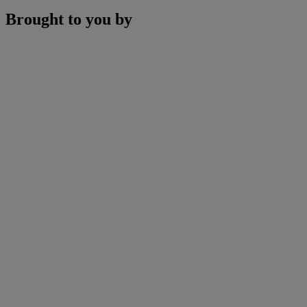
Brought to you by