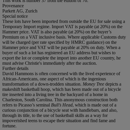
This work is number 37 from the edition of 70.
Provenance
Parkett AG, Zurich
Special notice
These lots have been imported from outside the EU for sale using a
Temporary Import regime. Import VAT is payable (at 20%) on the
Hammer price. VAT is also payable (at 20%) on the buyer’s
Premium on a VAT inclusive basis. Where applicable Customs duty
will be charged (per rate specified by HMRC guidance) on the
Hammer price and VAT will be payable at 20% on duty. When a
buyer of such a lot has registered an EU address but wishes to
export the lot or complete the import into another EU country, he
must advise Christie's immediately after the auction.
Further details
David Hammons is often concerned with the lived experience of
African-Americans, one aspect of which is the ingenious
transformation of a down-trodden situation.
Money Tree
depicts a
makeshift basketball hoop, which has been made out of a bicycle
tire inserted into a living tree in the backyard of a home in
Charleston, South Carolina. This anonymous construction both
refers to Picasso’s seminal
Bull’s Head
, which is made out of a
curious conjunction of a bicycle seat with handlebars, and also,
through its title, to the use of basketball skills as a way for
impoverished teens to escape their situation and find fame and
fortune.