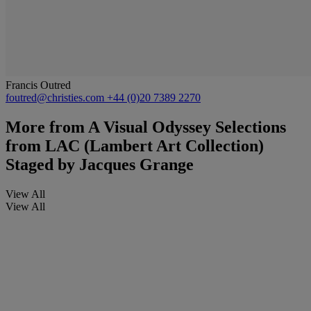
Francis Outred
foutred@christies.com
+44 (0)20 7389 2270
More from
A Visual Odyssey Selections
from LAC (Lambert Art Collection)
Staged by Jacques Grange
View All
View All