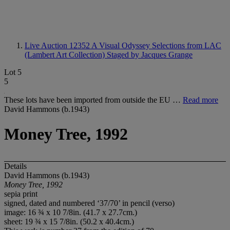
Live Auction 12352
A Visual Odyssey Selections from LAC
(Lambert Art Collection) Staged by Jacques Grange
Lot 5
5
These lots have been imported from outside the EU …
Read more
David Hammons (b.1943)
Money Tree, 1992
Details
David Hammons (b.1943)
Money Tree, 1992
sepia print
signed, dated and numbered ‘37/70’ in pencil (verso)
image: 16 ¾ x 10 7/8in. (41.7 x 27.7cm.)
sheet: 19 ¾ x 15 7/8in. (50.2 x 40.4cm.)