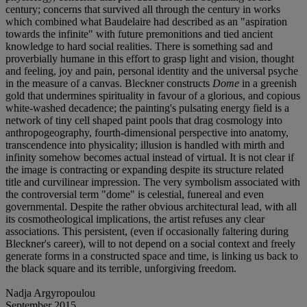
century; concerns that survived all through the century in works
which combined what Baudelaire had described as an "aspiration
towards the infinite" with future premonitions and tied ancient
knowledge to hard social realities. There is something sad and
proverbially humane in this effort to grasp light and vision, thought
and feeling, joy and pain, personal identity and the universal psyche
in the measure of a canvas. Bleckner constructs
Dome
in a greenish
gold that undermines spirituality in favour of a glorious, and copious
white-washed decadence; the painting's pulsating energy field is a
network of tiny cell shaped paint pools that drag cosmology into
anthropogeography, fourth-dimensional perspective into anatomy,
transcendence into physicality; illusion is handled with mirth and
infinity somehow becomes actual instead of virtual. It is not clear if
the image is contracting or expanding despite its structure related
title and curvilinear impression. The very symbolism associated with
the controversial term "dome" is celestial, funereal and even
governmental. Despite the rather obvious architectural lead, with all
its cosmotheological implications, the artist refuses any clear
associations. This persistent, (even if occasionally faltering during
Bleckner's career), will to not depend on a social context and freely
generate forms in a constructed space and time, is linking us back to
the black square and its terrible, unforgiving freedom.
Nadja Argyropoulou
September 2015