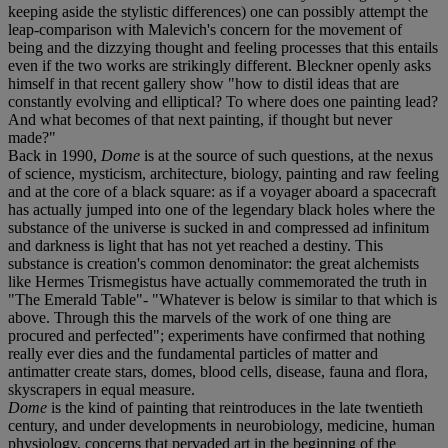
keeping aside the stylistic differences) one can possibly attempt the
leap-comparison with Malevich's concern for the movement of
being and the dizzying thought and feeling processes that this entails
even if the two works are strikingly different. Bleckner openly asks
himself in that recent gallery show "how to distil ideas that are
constantly evolving and elliptical? To where does one painting lead?
And what becomes of that next painting, if thought but never
made?"
Back in 1990,
Dome
is at the source of such questions, at the nexus
of science, mysticism, architecture, biology, painting and raw feeling
and at the core of a black square: as if a voyager aboard a spacecraft
has actually jumped into one of the legendary black holes where the
substance of the universe is sucked in and compressed ad infinitum
and darkness is light that has not yet reached a destiny. This
substance is creation's common denominator: the great alchemists
like Hermes Trismegistus have actually commemorated the truth in
"The Emerald Table"- "Whatever is below is similar to that which is
above. Through this the marvels of the work of one thing are
procured and perfected"; experiments have confirmed that nothing
really ever dies and the fundamental particles of matter and
antimatter create stars, domes, blood cells, disease, fauna and flora,
skyscrapers in equal measure.
Dome
is the kind of painting that reintroduces in the late twentieth
century, and under developments in neurobiology, medicine, human
physiology, concerns that pervaded art in the beginning of the