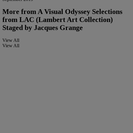
More from
A Visual Odyssey Selections
from LAC (Lambert Art Collection)
Staged by Jacques Grange
View All
View All