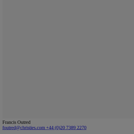
Francis Outred
foutred@christies.com
+44 (0)20 7389 2270