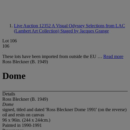
Live Auction 12352
A Visual Odyssey Selections from LAC
(Lambert Art Collection) Staged by Jacques Grange
Lot 106
106
These lots have been imported from outside the EU …
Read more
Ross Bleckner (B. 1949)
Dome
Details
Ross Bleckner (B. 1949)
Dome
signed, titled and dated 'Ross Bleckner Dome 1991' (on the reverse)
oil and resin on canvas
96 x 96in. (244 x 244cm.)
Painted in 1990-1991