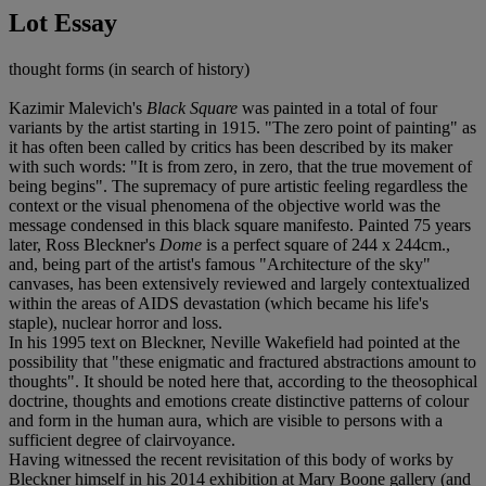
Lot Essay
thought forms (in search of history)
Kazimir Malevich's
Black Square
was painted in a total of four
variants by the artist starting in 1915. "The zero point of painting" as
it has often been called by critics has been described by its maker
with such words: "It is from zero, in zero, that the true movement of
being begins". The supremacy of pure artistic feeling regardless the
context or the visual phenomena of the objective world was the
message condensed in this black square manifesto. Painted 75 years
later, Ross Bleckner's
Dome
is a perfect square of 244 x 244cm.,
and, being part of the artist's famous "Architecture of the sky"
canvases, has been extensively reviewed and largely contextualized
within the areas of AIDS devastation (which became his life's
staple), nuclear horror and loss.
In his 1995 text on Bleckner, Neville Wakefield had pointed at the
possibility that "these enigmatic and fractured abstractions amount to
thoughts". It should be noted here that, according to the theosophical
doctrine, thoughts and emotions create distinctive patterns of colour
and form in the human aura, which are visible to persons with a
sufficient degree of clairvoyance.
Having witnessed the recent revisitation of this body of works by
Bleckner himself in his 2014 exhibition at Mary Boone gallery (and