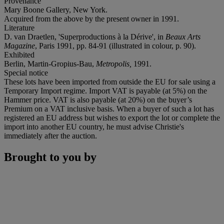
Provenance
Mary Boone Gallery, New York.
Acquired from the above by the present owner in 1991.
Literature
D. van Draetlen, 'Superproductions à la Dérive', in
Beaux Arts
Magazine
, Paris 1991, pp. 84-91 (illustrated in colour, p. 90).
Exhibited
Berlin, Martin-Gropius-Bau,
Metropolis
,
1991.
Special notice
These lots have been imported from outside the EU for sale using a
Temporary Import regime. Import VAT is payable (at 5%) on the
Hammer price. VAT is also payable (at 20%) on the buyer’s
Premium on a VAT inclusive basis. When a buyer of such a lot has
registered an EU address but wishes to export the lot or complete the
import into another EU country, he must advise Christie's
immediately after the auction.
Brought to you by