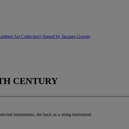
ambert Art Collection) Staged by Jacques Grange
0TH CENTURY
odwind instruments, the back as a string instrument