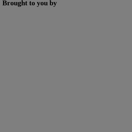
Brought to you by