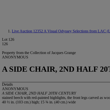
Live Auction 12352
A Visual Odyssey Selections from LAC (L
Lot 126
126
Property from the Collection of Jacques Grange
ANONYMOUS
A SIDE CHAIR, 2ND HALF 2
Details
ANONYMOUS
A SIDE CHAIR, 2ND HALF 20TH CENTURY
stained beech with red-painted highlights, the front legs carved as wo
40 ½ in. (103 cm.) high; 15 ¾ in. (40 cm.) wide