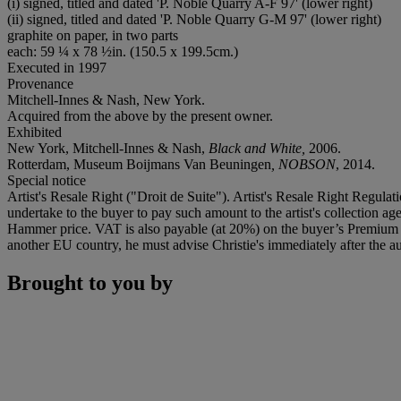
(i) signed, titled and dated 'P. Noble Quarry A-F 97' (lower right)
(ii) signed, titled and dated 'P. Noble Quarry G-M 97' (lower right)
graphite on paper, in two parts
each: 59 ¼ x 78 ½in. (150.5 x 199.5cm.)
Executed in 1997
Provenance
Mitchell-Innes & Nash, New York.
Acquired from the above by the present owner.
Exhibited
New York, Mitchell-Innes & Nash,
Black and White,
2006.
Rotterdam, Museum Boijmans Van Beuningen
, NOBSON
, 2014.
Special notice
Artist's Resale Right ("Droit de Suite"). Artist's Resale Right Regulat
undertake to the buyer to pay such amount to the artist's collection 
Hammer price. VAT is also payable (at 20%) on the buyer’s Premium on
another EU country, he must advise Christie's immediately after the au
Brought to you by