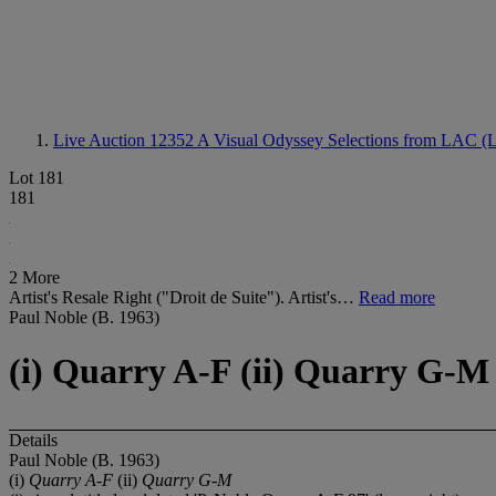
Live Auction 12352
A Visual Odyssey Selections from LAC (L
Lot 181
181
2 More
Artist's Resale Right ("Droit de Suite"). Artist's…
Read more
Paul Noble (B. 1963)
(i) Quarry A-F (ii) Quarry G-M
Details
Paul Noble (B. 1963)
(i)
Quarry A-F
(ii)
Quarry G-M