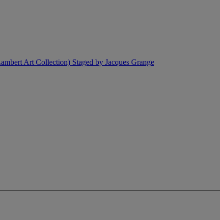
ambert Art Collection) Staged by Jacques Grange