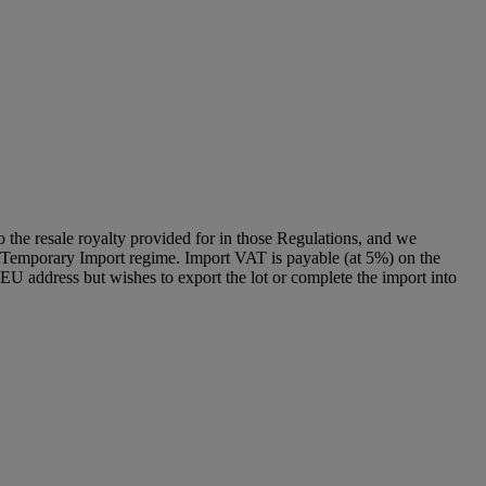
to the resale royalty provided for in those Regulations, and we
g a Temporary Import regime. Import VAT is payable (at 5%) on the
U address but wishes to export the lot or complete the import into