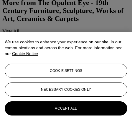
More from
The Opulent Eye - 19th
Century Furniture, Sculpture, Works of
Art, Ceramics & Carpets
View All
View All
We use cookies to enhance your experience on our site, in our
communications and across the web. For more information see
our
Cookie Notice
COOKIE SETTINGS
NECESSARY COOKIES ONLY
ACCEPT ALL