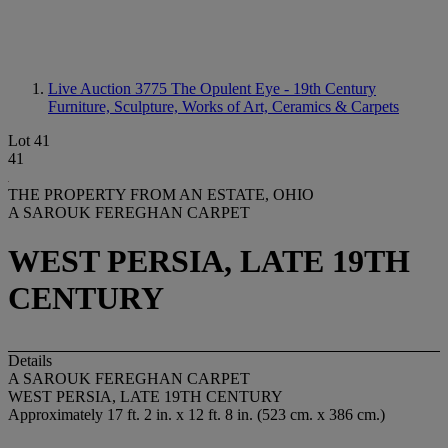
Live Auction 3775
The Opulent Eye - 19th Century
Furniture, Sculpture, Works of Art, Ceramics & Carpets
Lot 41
41
THE PROPERTY FROM AN ESTATE, OHIO
A SAROUK FEREGHAN CARPET
WEST PERSIA, LATE 19TH
CENTURY
Details
A SAROUK FEREGHAN CARPET
WEST PERSIA, LATE 19TH CENTURY
Approximately 17 ft. 2 in. x 12 ft. 8 in. (523 cm. x 386 cm.)