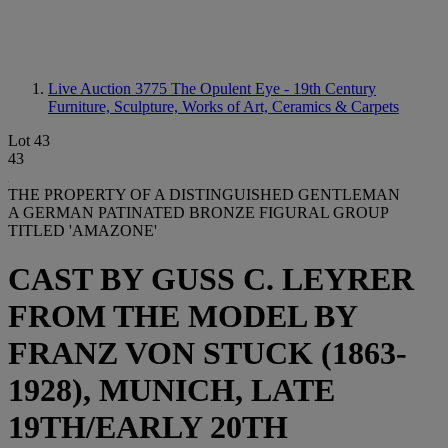
Live Auction 3775
The Opulent Eye - 19th Century
Furniture, Sculpture, Works of Art, Ceramics & Carpets
Lot 43
43
THE PROPERTY OF A DISTINGUISHED GENTLEMAN
A GERMAN PATINATED BRONZE FIGURAL GROUP
TITLED 'AMAZONE'
CAST BY GUSS C. LEYRER
FROM THE MODEL BY
FRANZ VON STUCK (1863-
1928), MUNICH, LATE
19TH/EARLY 20TH