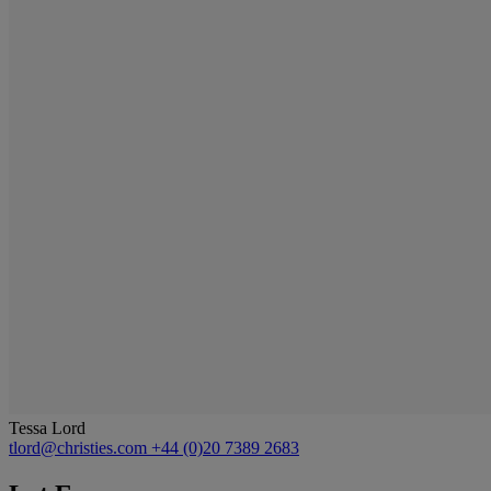
Tessa Lord
tlord@christies.com
+44 (0)20 7389 2683