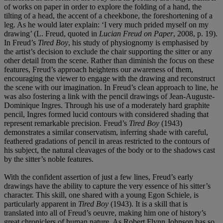
of works on paper in order to explore the folding of a hand, the
tilting of a head, the accent of a cheekbone, the foreshortening of a
leg. As he would later explain: ‘I very much prided myself on my
drawing’ (L. Freud, quoted in
Lucian Freud on Paper
, 2008, p. 19).
In Freud’s
Tired Boy
, his study of physiognomy is emphasised by
the artist’s decision to exclude the chair supporting the sitter or any
other detail from the scene. Rather than diminish the focus on these
features, Freud’s approach heightens our awareness of them,
encouraging the viewer to engage with the drawing and reconstruct
the scene with our imagination. In Freud’s clean approach to line, he
was also fostering a link with the pencil drawings of Jean-Auguste-
Dominique Ingres. Through his use of a moderately hard graphite
pencil, Ingres formed lucid contours with considered shading that
represent remarkable precision. Freud’s
Tired Boy
(1943)
demonstrates a similar conservatism, inferring shade with careful,
feathered gradations of pencil in areas restricted to the contours of
his subject, the natural cleavages of the body or to the shadows cast
by the sitter’s noble features.
With the confident assertion of just a few lines, Freud’s early
drawings have the ability to capture the very essence of his sitter’s
character. This skill, one shared with a young Egon Schiele, is
particularly apparent in
Tired Boy
(1943). It is a skill that is
translated into all of Freud’s oeuvre, making him one of history’s
great chroniclers of human nature. As Robert Flynn Johnson has so