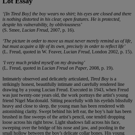
Lot Essay
‘[In Tired Boy] the boy wears no shirt; his eyes are closed and there
is nothing distorted in his clear, open features. He is protected,
despite his vulnerability, by obliviousness’
(S. Smee,
Lucian Freud
, 2007, p. 16).
‘The picture in order to move us must never merely remind us of life,
but must acquire a life of its own, precisely in order to reflect life’
(L. Freud, quoted in W. Feaver,
Lucian Freud
, London 2002, p. 15).
‘I very much prided myself on my drawing’
(L. Freud, quoted in
Lucian Freud on Paper
, 2008, p. 19).
Intimately observed and delicately articulated,
Tired Boy
is a
strikingly honest, beautifully intimate and carefully rendered line
drawing by a young Lucian Freud. Executed in 1943, when Freud
was just twenty-one years old, the work portrays the artist’s young
friend Nigel Macdonald. Sitting peacefully with his eyelids blissfully
heavy and close to sleep, the young man has been rendered with
astonishing clarity. Swept behind his left ear, the boy’s hair has been
brushed in fine sweeps of the artist’s pencil, one tendril dropping
loose across his right brow. Light shadows fall across his face,
sweeping over the bridge of his nose and jaw, and pooling in the
small hollow between the boy’s delicate collar bones. His young