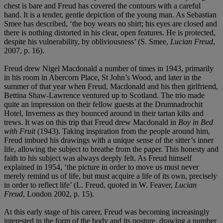
chest is bare and Freud has covered the contours with a careful
hand. It is a tender, gentle depiction of the young man. As Sebastian
Smee has described, ‘the boy wears no shirt; his eyes are closed and
there is nothing distorted in his clear, open features. He is protected,
despite his vulnerability, by obliviousness’ (S. Smee,
Lucian Freud
,
2007, p. 16).
Freud drew Nigel Macdonald a number of times in 1943, primarily
in his room in Abercorn Place, St John’s Wood, and later in the
summer of that year when Freud, Macdonald and his then girlfriend,
Bettina Shaw-Lawrence ventured up to Scotland. The trio made
quite an impression on their fellow guests at the Drumnadrochit
Hotel, Inverness as they bounced around in their tartan kilts and
trews. It was on this trip that Freud drew Macdonald in
Boy in Bed
with Fruit
(1943). Taking inspiration from the people around him,
Freud imbued his drawings with a unique sense of the sitter’s inner
life, allowing the subject to breathe from the paper. This honesty and
faith to his subject was always deeply felt. As Freud himself
explained in 1954, ‘the picture in order to move us must never
merely remind us of life, but must acquire a life of its own, precisely
in order to reflect life’ (L. Freud, quoted in W. Feaver,
Lucian
Freud
, London 2002, p. 15).
At this early stage of his career, Freud was becoming increasingly
interested in the form of the body and its posture, drawing a number