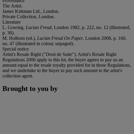
Provenance
The Artist.
James Kirkman Ltd., London.
Private Collection, London.
Literature
L. Gowing,
Lucian Freud
, London 1982, p. 222, no. 12 (illustrated,
p. 30).
M. Holborn (ed.),
Lucian Freud On Paper
, London 2008, p. 160,
no. 47 (illustrated in colour, unpaged).
Special notice
Artist's Resale Right ("Droit de Suite"). Artist's Resale Right
Regulations 2006 apply to this lot, the buyer agrees to pay us an
amount equal to the resale royalty provided for in those Regulations,
and we undertake to the buyer to pay such amount to the artist's
collection agent.
Brought to you by