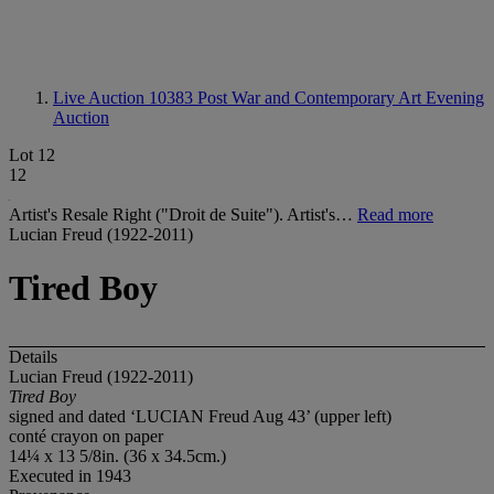
Live Auction 10383
Post War and Contemporary Art Evening
Auction
Lot 12
12
Artist's Resale Right ("Droit de Suite"). Artist's…
Read more
Lucian Freud (1922-2011)
Tired Boy
Details
Lucian Freud (1922-2011)
Tired Boy
signed and dated ‘LUCIAN Freud Aug 43’ (upper left)
conté crayon on paper
14¼ x 13 5/8in. (36 x 34.5cm.)
Executed in 1943