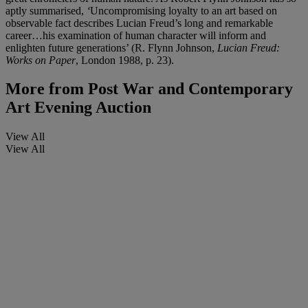
aptly summarised,
‘
Uncompromising loyalty to an art based on
observable fact describes Lucian Freud’s long and remarkable
career…his examination of human character will inform and
enlighten future generations’ (R. Flynn Johnson,
Lucian Freud:
Works on Paper
, London 1988, p. 23).
More from
Post War and Contemporary
Art Evening Auction
View All
View All