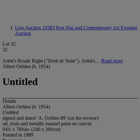
Live Auction 10383
Post War and Contemporary Art Evening
Auction
Lot 32
32
Artist's Resale Right ("Droit de Suite"). Artist's…
Read more
Albert Oehlen (b. 1954)
Untitled
Details
Albert Oehlen (b. 1954)
Untitled
signed and dated ‘A. Oehlen 89’ (on the reverse)
oil, resin and metallic enamel paint on canvas
94½ x 78¾in. (240 x 200cm)
Painted in 1989