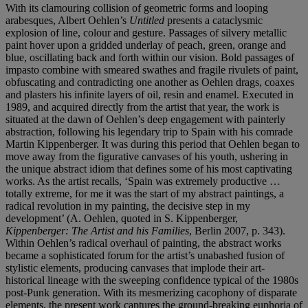
With its clamouring collision of geometric forms and looping
arabesques, Albert Oehlen’s
Untitled
presents a cataclysmic
explosion of line, colour and gesture. Passages of silvery metallic
paint hover upon a gridded underlay of peach, green, orange and
blue, oscillating back and forth within our vision. Bold passages of
impasto combine with smeared swathes and fragile rivulets of paint,
obfuscating and contradicting one another as Oehlen drags, coaxes
and plasters his infinite layers of oil, resin and enamel. Executed in
1989, and acquired directly from the artist that year, the work is
situated at the dawn of Oehlen’s deep engagement with painterly
abstraction, following his legendary trip to Spain with his comrade
Martin Kippenberger. It was during this period that Oehlen began to
move away from the figurative canvases of his youth, ushering in
the unique abstract idiom that defines some of his most captivating
works. As the artist recalls, ‘Spain was extremely productive …
totally extreme, for me it was the start of my abstract paintings, a
radical revolution in my painting, the decisive step in my
development’ (A. Oehlen, quoted in S. Kippenberger,
Kippenberger: The Artist and his Families
, Berlin 2007, p. 343).
Within Oehlen’s radical overhaul of painting, the abstract works
became a sophisticated forum for the artist’s unabashed fusion of
stylistic elements, producing canvases that implode their art-
historical lineage with the sweeping confidence typical of the 1980s
post-Punk generation. With its mesmerizing cacophony of disparate
elements, the present work captures the ground-breaking euphoria of