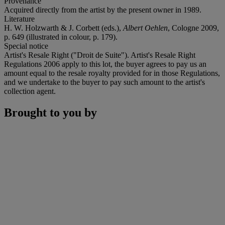
Provenance
Acquired directly from the artist by the present owner in 1989.
Literature
H. W. Holzwarth & J. Corbett (eds.),
Albert Oehlen
, Cologne 2009,
p. 649 (illustrated in colour, p. 179).
Special notice
Artist's Resale Right ("Droit de Suite"). Artist's Resale Right
Regulations 2006 apply to this lot, the buyer agrees to pay us an
amount equal to the resale royalty provided for in those Regulations,
and we undertake to the buyer to pay such amount to the artist's
collection agent.
Brought to you by