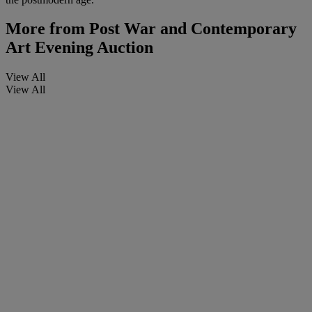
More from
Post War and Contemporary
Art Evening Auction
View All
View All