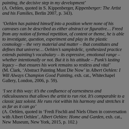
painting, the decisive step in my development’
(A. Oehlen, quoted in S. Kippenberger,
Kippenberger: The Artist
and his Families
, Berlin 2007, p. 343).
‘Oehlen has painted himself into a position where none of his
canvases can be described as either abstract or figurative… Freed
from any notion of formal repetition, of content or theme, he is able
to investigate, question, experiment and play in the plastic
cosmology – the very material and matter – that constitutes and
defines that universe… Oehlen’s sampledelic, synthesized practice
extends painting’s vocabulary – its expressive, emotional range –
whether intentionally or not. But it is his attitude – Punk’s lasting
legacy – that ensures his work remains so restless and vital’
(M. Clark, ‘Abstract Painting Must Die Now’ in
Albert Oehlen: I
Will Always Champion Good Painting
, exh. cat., Whitechapel
Gallery, London, 2006, p. 59).
‘I see it this way: it’s the confluence of earnestness and
ridiculousness that allows the artist to run riot. It’s comparable to a
classic jazz soloist. He runs riot within his harmony and stretches it
as far as it can go’
(A. Oehlen, quoted in ‘Fredi Fischli and Niels Olsen in conversation
with Albert Oehlen’,
Albert Oehlen: Home and Garden
, exh. cat.,
New Museum, New York, 2015, p. 102.)