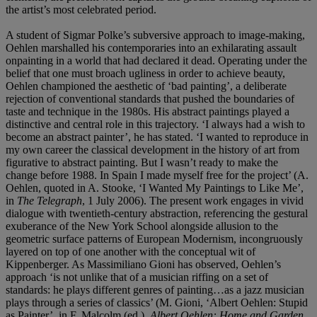
the artist’s most celebrated period.
A student of Sigmar Polke’s subversive approach to image-making,
Oehlen marshalled his contemporaries into an exhilarating assault
onpainting in a world that had declared it dead. Operating under the
belief that one must broach ugliness in order to achieve beauty,
Oehlen championed the aesthetic of ‘bad painting’, a deliberate
rejection of conventional standards that pushed the boundaries of
taste and technique in the 1980s. His abstract paintings played a
distinctive and central role in this trajectory. ‘I always had a wish to
become an abstract painter’, he has stated. ‘I wanted to reproduce in
my own career the classical development in the history of art from
figurative to abstract painting. But I wasn’t ready to make the
change before 1988. In Spain I made myself free for the project’ (A.
Oehlen, quoted in A. Stooke, ‘I Wanted My Paintings to Like Me’,
in
The Telegraph
, 1 July 2006). The present work engages in vivid
dialogue with twentieth-century abstraction, referencing the gestural
exuberance of the New York School alongside allusion to the
geometric surface patterns of European Modernism, incongruously
layered on top of one another with the conceptual wit of
Kippenberger. As Massimiliano Gioni has observed, Oehlen’s
approach ‘is not unlike that of a musician riffing on a set of
standards: he plays different genres of painting…as a jazz musician
plays through a series of classics’ (M. Gioni, ‘Albert Oehlen: Stupid
as Painter’, in F. Malcolm (ed.),
Albert Oehlen: Home and Garden
,