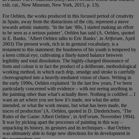
exh. cat., New Museum, New York, 2015, p. 13).
For Oehlen, the works produced in this focused period of creativity
in Spain, away from the distractions of the city, represent a move
towards artistic maturity. ‘In the late ‘80s, I started making an effort
to be seen as a serious painter’, Oehlen has said (A. Oehlen, quoted
in E. Banks, ‘Albert Oehlen talks to Eric Banks’, in
Artforum
, April
2003) The present work, rich in its gestural vocabulary, is a
testament to this statement: the brashness of his youth is tempered by
a keen critical eye, cultivating a finely-tuned balance between
legibility and total dissolution. The highly-charged dissonance of
form and colour is in fact the product of a deliberate, methodological
working method, in which each drip, smudge and stroke is carefully
choreographed into a heavily-mediated vision of chaos. Writing in
the early 1990s, Oehlen explained ‘In the last few years, I’ve been
particularly concerned with evidence – with not seeing anything in
the painting other than what’s actually there. Nothing is codified ... I
want an art where you see how it’s made, not what the artist
intended, or what the work means, but what has been made, the
traces of production’ (A. Oehlen, quoted in D. Diederichsen, ‘The
Rules of the Game: Albert Oehlen’, in
ArtForum
, November 1994).
It was by picking apart the processes of painting in this way –
unpacking its history, its gestures and its techniques – that Oehlen
was ultimately able to forge new directions for its development in
the postmodern age.