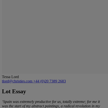
Tessa Lord
tlord@christies.com
+44 (0)20 7389 2683
Lot Essay
‘Spain was extremely productive for us, totally extreme; for me it
was the start of my abstract paintings, a radical revolution in my