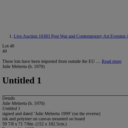
Live Auction 10383
Post War and Contemporary Art Evening 
Lot 40
40
These lots have been imported from outside the EU …
Read more
Julie Mehretu (b. 1970)
Untitled 1
Details
Julie Mehretu (b. 1970)
Untitled 1
signed and dated ‘Julie Mehretu 1999’ (on the reverse)
ink and polymer on canvas mounted on board
59 7/8 x 71 7/8in. (152 x 182.5cm.)