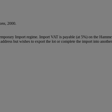
ions
, 2000.
Temporary Import regime. Import VAT is payable (at 5%) on the Hammer
ddress but wishes to export the lot or complete the import into another