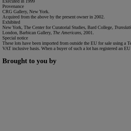
Executed in 1999
Provenance
CRG Gallery, New York.
Acquired from the above by the present owner in 2002.
Exhibited
New York, The Center for Curatorial Studies, Bard College,
Translat
London, Barbican Gallery,
The Americans
, 2001.
Special notice
These lots have been imported from outside the EU for sale using a 
VAT inclusive basis. When a buyer of such a lot has registered an EU a
Brought to you by