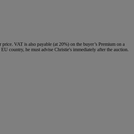
 price. VAT is also payable (at 20%) on the buyer’s Premium on a
 EU country, he must advise Christie's immediately after the auction.