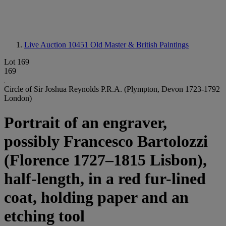
Live Auction 10451
Old Master & British Paintings
Lot 169
169
Circle of Sir Joshua Reynolds P.R.A. (Plympton, Devon 1723-1792
London)
Portrait of an engraver,
possibly Francesco Bartolozzi
(Florence 1727–1815 Lisbon),
half-length, in a red fur-lined
coat, holding paper and an
etching tool