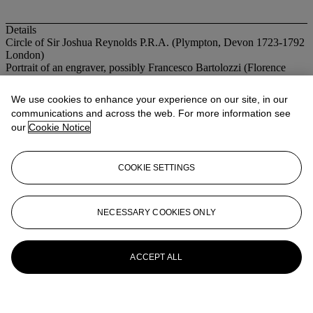
Details
Circle of Sir Joshua Reynolds P.R.A. (Plympton, Devon 1723-1792
London)
Portrait of an engraver, possibly Francesco Bartolozzi (Florence
1727–1815 Lisbon), half-length, in a red fur-lined coat, holding
paper and an etching tool
We use cookies to enhance your experience on our site, in our
oil on canvas, oval
communications and across the web. For more information see
30 ¾ x 26 in. (78 x 66 cm.)
our
Cookie Notice
More from
Old Master & British
Paintings
COOKIE SETTINGS
View All
View All
NECESSARY COOKIES ONLY
ACCEPT ALL