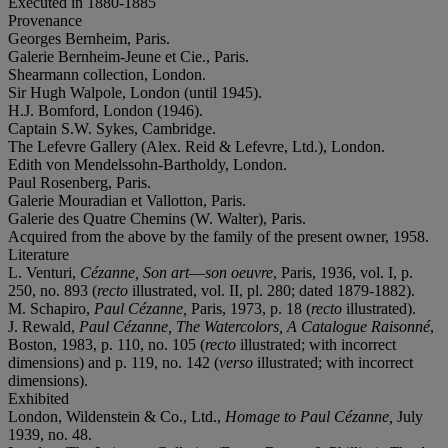
Executed in 1880-1885
Provenance
Georges Bernheim, Paris.
Galerie Bernheim-Jeune et Cie., Paris.
Shearmann collection, London.
Sir Hugh Walpole, London (until 1945).
H.J. Bomford, London (1946).
Captain S.W. Sykes, Cambridge.
The Lefevre Gallery (Alex. Reid & Lefevre, Ltd.), London.
Edith von Mendelssohn-Bartholdy, London.
Paul Rosenberg, Paris.
Galerie Mouradian et Vallotton, Paris.
Galerie des Quatre Chemins (W. Walter), Paris.
Acquired from the above by the family of the present owner, 1958.
Literature
L. Venturi,
Cézanne, Son art
—
son oeuvre
, Paris, 1936, vol. I, p.
250, no. 893 (
recto
illustrated, vol. II, pl. 280; dated 1879-1882).
M. Schapiro,
Paul Cézanne,
Paris, 1973, p. 18 (
recto
illustrated).
J. Rewald,
Paul Cézanne, The Watercolors, A Catalogue Raisonné
,
Boston, 1983, p. 110, no. 105 (
recto
illustrated; with incorrect
dimensions) and p. 119, no. 142 (
verso
illustrated; with incorrect
dimensions).
Exhibited
London, Wildenstein & Co., Ltd.,
Homage to Paul Cézanne,
July
1939, no. 48.