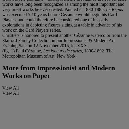
works have long been recognized as among the most important and
very finest works he ever created. Painted in 1880-1885,
Le Repas
was executed 5-10 years before Cézanne would begin his Card
Players, and could therefore be considered one of his early
explorations in depicting figures sitting at a table in advance of his
work on the Card Players series.
Christie’s is honored to present another Cézanne watercolor from the
Stafford Family Collection in our Impressionist & Modern Art
Evening Sale on 12 November 2015, lot XXX.
(fig. 1) Paul Cézanne,
Les joueurs de cartes
, 1890-1892. The
Metropolitan Museum of Art, New York.
More from
Impressionist and Modern
Works on Paper
View All
View All