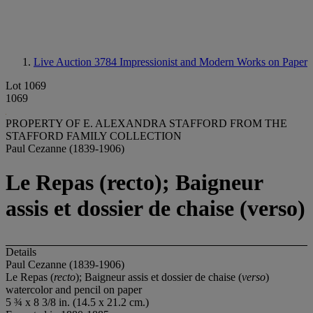
Live Auction 3784
Impressionist and Modern Works on Paper
Lot 1069
1069
PROPERTY OF E. ALEXANDRA STAFFORD FROM THE
STAFFORD FAMILY COLLECTION
Paul Cezanne (1839-1906)
Le Repas (recto); Baigneur
assis et dossier de chaise (verso)
Details
Paul Cezanne (1839-1906)
Le Repas (
recto
); Baigneur assis et dossier de chaise (
verso
)
watercolor and pencil on paper
5 ¾ x 8 3/8 in. (14.5 x 21.2 cm.)