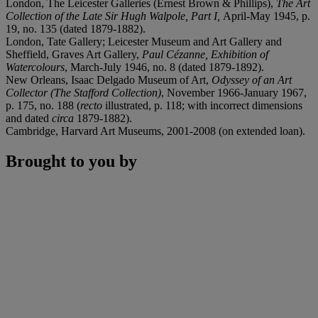
London, The Leicester Galleries (Ernest Brown & Phillips),
The Art
Collection of the Late Sir Hugh Walpole, Part I,
April-May 1945, p.
19, no. 135 (dated 1879-1882).
London, Tate Gallery; Leicester Museum and Art Gallery and
Sheffield, Graves Art Gallery,
Paul Cézanne, Exhibition of
Watercolours
, March-July 1946, no. 8 (dated 1879-1892).
New Orleans, Isaac Delgado Museum of Art,
Odyssey of an Art
Collector (The Stafford Collection)
, November 1966-January 1967,
p. 175, no. 188 (
recto
illustrated, p. 118; with incorrect dimensions
and dated
circa
1879-1882).
Cambridge, Harvard Art Museums, 2001-2008 (on extended loan).
Brought to you by