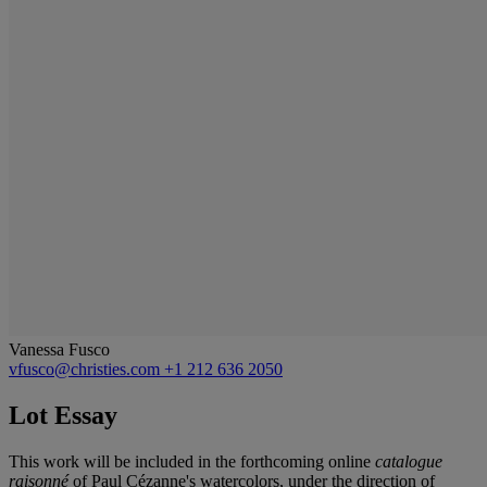
Vanessa Fusco
vfusco@christies.com
+1 212 636 2050
Lot Essay
This work will be included in the forthcoming online
catalogue
raisonné
of Paul Cézanne's watercolors, under the direction of