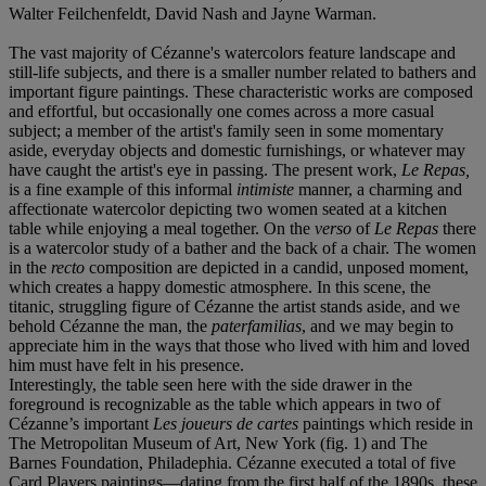
Walter Feilchenfeldt, David Nash and Jayne Warman.
The vast majority of Cézanne's watercolors feature landscape and
still-life subjects, and there is a smaller number related to bathers and
important figure paintings. These characteristic works are composed
and effortful, but occasionally one comes across a more casual
subject; a member of the artist's family seen in some momentary
aside, everyday objects and domestic furnishings, or whatever may
have caught the artist's eye in passing. The present work,
Le Repas,
is a fine example of this informal
intimiste
manner, a charming and
affectionate watercolor depicting two women seated at a kitchen
table while enjoying a meal together. On the
verso
of
Le Repas
there
is a watercolor study of a bather and the back of a chair. The women
in the
recto
composition are depicted in a candid, unposed moment,
which creates a happy domestic atmosphere. In this scene, the
titanic, struggling figure of Cézanne the artist stands aside, and we
behold Cézanne the man, the
paterfamilias
, and we may begin to
appreciate him in the ways that those who lived with him and loved
him must have felt in his presence.
Interestingly, the table seen here with the side drawer in the
foreground is recognizable as the table which appears in two of
Cézanne’s important
Les joueurs de cartes
paintings which reside in
The Metropolitan Museum of Art, New York (fig. 1) and The
Barnes Foundation, Philadephia. Cézanne executed a total of five
Card Players paintings—dating from the first half of the 1890s, these