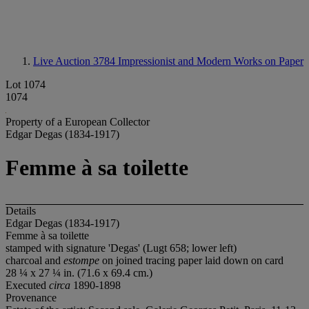
Live Auction 3784
Impressionist and Modern Works on Paper
Lot 1074
1074
Property of a European Collector
Edgar Degas (1834-1917)
Femme à sa toilette
Details
Edgar Degas (1834-1917)
Femme à sa toilette
stamped with signature 'Degas' (Lugt 658; lower left)
charcoal and
estompe
on joined tracing paper laid down on card
28 ¼ x 27 ¼ in. (71.6 x 69.4 cm.)
Executed
circa
1890-1898
Provenance