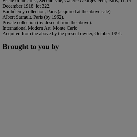
Estate of the artist; Second sale, Galerie Georges Petit, Paris, 11-13
December 1918, lot 322.
Barthélémy collection, Paris (acquired at the above sale).
Albert Sarrault, Paris (by 1962).
Private collection (by descent from the above).
International Modern Art, Monte Carlo.
Acquired from the above by the present owner, October 1991.
Brought to you by