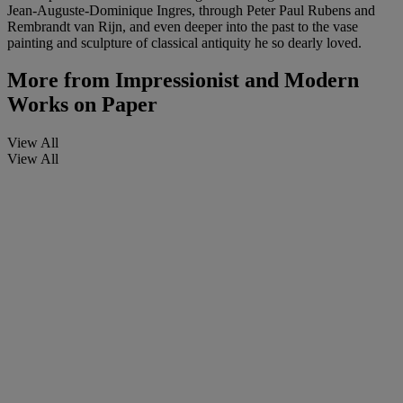
Jean-Auguste-Dominique Ingres, through Peter Paul Rubens and
Rembrandt van Rijn, and even deeper into the past to the vase
painting and sculpture of classical antiquity he so dearly loved.
More from
Impressionist and Modern
Works on Paper
View All
View All