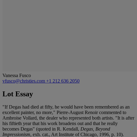
Vanessa Fusco
vfusco@christies.com
+1 212 636 2050
Lot Essay
"If Degas had died at fifty, he would have been remembered as an
excellent painter, no more," Pierre-August Renoir commented to
Ambroise Vollard, the dealer who represented both artists. "It is after
his fiftieth year that his work broadens out and that he really
becomes Degas" (quoted in R. Kendall,
Degas, Beyond
Impressionism
, exh. cat., Art Institute of Chicago, 1996, p. 10).