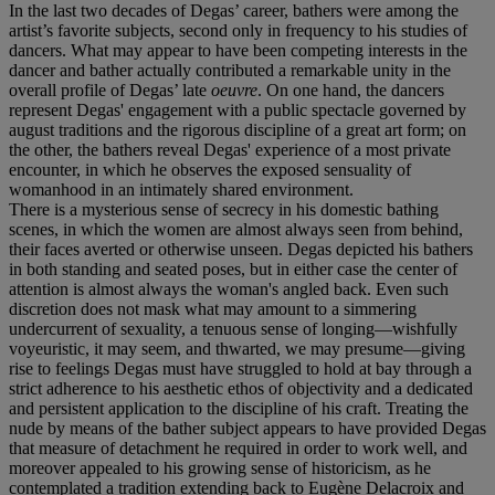
In the last two decades of Degas’ career, bathers were among the
artist’s favorite subjects, second only in frequency to his studies of
dancers. What may appear to have been competing interests in the
dancer and bather actually contributed a remarkable unity in the
overall profile of Degas’ late
oeuvre
. On one hand, the dancers
represent Degas' engagement with a public spectacle governed by
august traditions and the rigorous discipline of a great art form; on
the other, the bathers reveal Degas' experience of a most private
encounter, in which he observes the exposed sensuality of
womanhood in an intimately shared environment.
There is a mysterious sense of secrecy in his domestic bathing
scenes, in which the women are almost always seen from behind,
their faces averted or otherwise unseen. Degas depicted his bathers
in both standing and seated poses, but in either case the center of
attention is almost always the woman's angled back. Even such
discretion does not mask what may amount to a simmering
undercurrent of sexuality, a tenuous sense of longing—wishfully
voyeuristic, it may seem, and thwarted, we may presume—giving
rise to feelings Degas must have struggled to hold at bay through a
strict adherence to his aesthetic ethos of objectivity and a dedicated
and persistent application to the discipline of his craft. Treating the
nude by means of the bather subject appears to have provided Degas
that measure of detachment he required in order to work well, and
moreover appealed to his growing sense of historicism, as he
contemplated a tradition extending back to Eugène Delacroix and