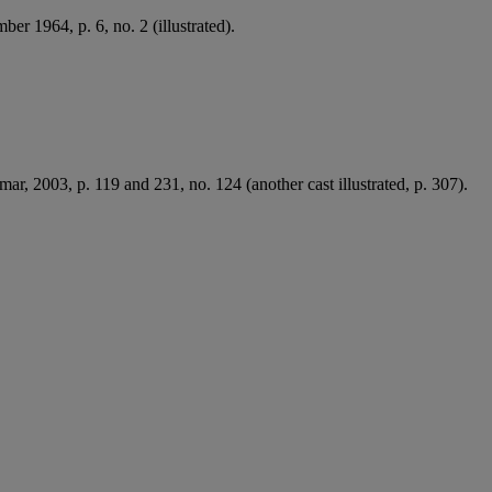
er 1964, p. 6, no. 2 (illustrated).
mar, 2003, p. 119 and 231, no. 124 (another cast illustrated, p. 307).