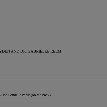
YDEN AND DR. GABRIELLE REEM
usse Fondeur Paris' (on the back)