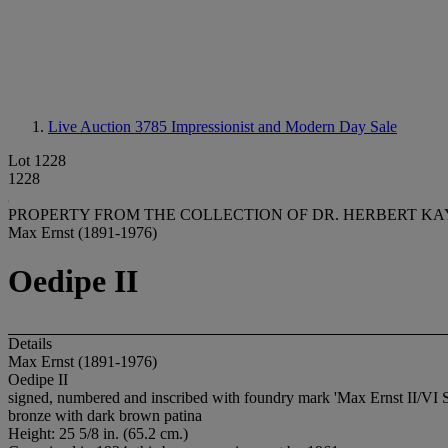
Live Auction 3785
Impressionist and Modern Day Sale
Lot 1228
1228
PROPERTY FROM THE COLLECTION OF DR. HERBERT KA
Max Ernst (1891-1976)
Oedipe II
Details
Max Ernst (1891-1976)
Oedipe II
signed, numbered and inscribed with foundry mark 'Max Ernst II/VI S
bronze with dark brown patina
Height: 25 5/8 in. (65.2 cm.)