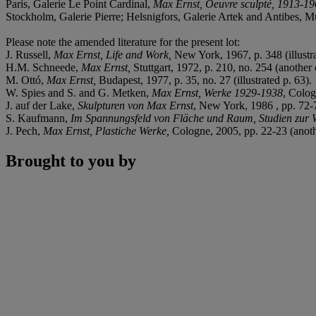
Paris, Galerie Le Point Cardinal,
Max Ernst, Oeuvre sculpté, 1913-1
Stockholm, Galerie Pierre; Helsnigfors, Galerie Artek and Antibes, 
Please note the amended literature for the present lot:
J. Russell,
Max Ernst, Life and Work,
New York, 1967, p. 348 (illustra
H.M. Schneede,
Max Ernst,
Stuttgart, 1972, p. 210, no. 254 (another c
M. Ottó,
Max Ernst,
Budapest, 1977, p. 35, no. 27 (illustrated p. 63).
W. Spies and S. and G. Metken,
Max Ernst, Werke 1929-1938
, Colog
J. auf der Lake,
Skulpturen von Max Ernst
, New York, 1986 , pp. 72-76
S. Kaufmann,
Im Spannungsfeld von Fläche und Raum, Studien zur 
J. Pech,
Max Ernst, Plastiche Werke,
Cologne, 2005, pp. 22-23 (another
Brought to you by