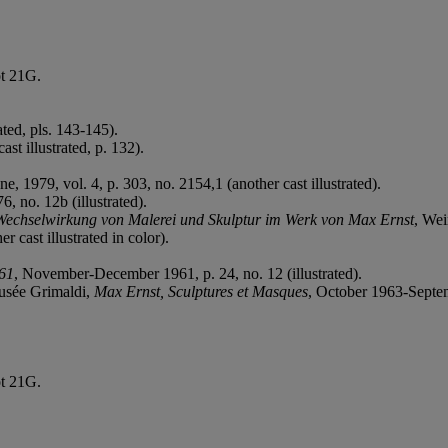
ot 21G.
ted, pls. 143-145).
ast illustrated, p. 132).
ne, 1979, vol. 4, p. 303, no. 2154,1 (another cast illustrated).
, no. 12b (illustrated).
Wechselwirkung von Malerei und Skulptur im Werk von Max Ernst
, Wei
 cast illustrated in color).
961
, November-December 1961, p. 24, no. 12 (illustrated).
Musée Grimaldi,
Max Ernst, Sculptures et Masques
, October 1963-Septemb
ot 21G.