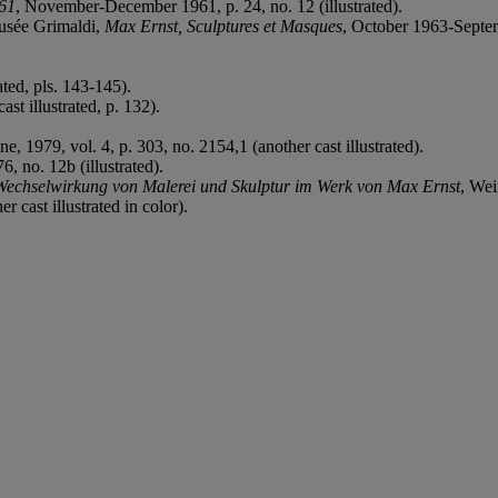
961
, November-December 1961, p. 24, no. 12 (illustrated).
Musée Grimaldi,
Max Ernst, Sculptures et Masques
, October 1963-Septemb
ted, pls. 143-145).
ast illustrated, p. 132).
ne, 1979, vol. 4, p. 303, no. 2154,1 (another cast illustrated).
, no. 12b (illustrated).
Wechselwirkung von Malerei und Skulptur im Werk von Max Ernst
, Wei
 cast illustrated in color).