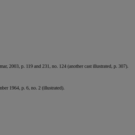
mar, 2003, p. 119 and 231, no. 124 (another cast illustrated, p. 307).
er 1964, p. 6, no. 2 (illustrated).