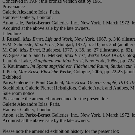
Conceived in 1934; this bronze version cast by 1961
Provenance
Galerie Alexandre Iolas, Paris.
Hanover Gallery, London.
Anon. sale, Parke-Bernet Galleries, Inc., New York, 1 March 1972, l
Acquired at the above sale by the late owners.
Literature
J. Russell,
Max Ernst, Life and Work,
New York, 1967, p. 348 (illustra
H.M. Schneede,
Max Ernst,
Stuttgart, 1972, p. 210, no. 254 (another c
M. Ottó,
Max Ernst,
Budapest, 1977, p. 35, no. 27 (illustrated p. 63).
W. Spies and S. and G. Metken,
Max Ernst, Werke 1929-1938
, Colog
J. auf der Lake,
Skulpturen von Max Ernst
, New York, 1986 , pp. 72-76
S. Kaufmann,
Im Spannungsfeld von Fläche und Raum, Studien zur 
J. Pech,
Max Ernst, Plastiche Werke,
Cologne, 2005, pp. 22-23 (another
Exhibited
Paris, Galerie Le Point Cardinal,
Max Ernst, Oeuvre sculpté, 1913-1
Stockholm, Galerie Pierre; Helsnigfors, Galerie Artek and Antibes, 
Sale room notice
Please note the amended provenance for the present lot:
Galerie Alexandre Iolas, Paris.
Hanover Gallery, London.
Anon. sale, Parke-Bernet Galleries, Inc., New York, 1 March 1972, l
Acquired at the above sale by the late owners.
Please note the amended exhibition history for the present lot: