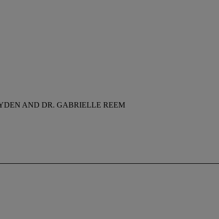
YDEN AND DR. GABRIELLE REEM