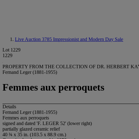
Live Auction 3785
Impressionist and Modern Day Sale
Lot 1229
1229
PROPERTY FROM THE COLLECTION OF DR. HERBERT KA
Fernand Leger (1881-1955)
Femmes aux perroquets
Details
Fernand Leger (1881-1955)
Femmes aux perroquets
signed and dated 'F. LEGER 52' (lower right)
partially glazed ceramic relief
40 ¾ x 35 in. (103.5 x 88.9 cm.)