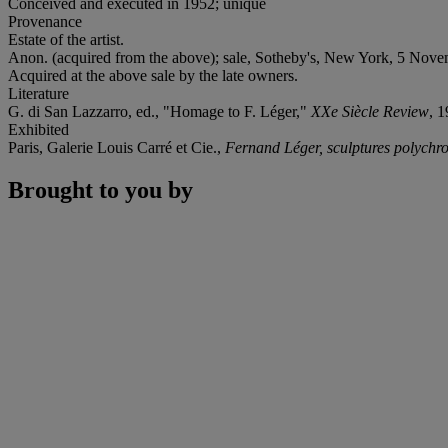
Conceived and executed in 1952; unique
Provenance
Estate of the artist.
Anon. (acquired from the above); sale, Sotheby's, New York, 5 Nove
Acquired at the above sale by the late owners.
Literature
G. di San Lazzarro, ed., "Homage to F. Léger,"
XXe Siècle Review
, 1
Exhibited
Paris, Galerie Louis Carré et Cie.,
Fernand Léger, sculptures polych
Brought to you by