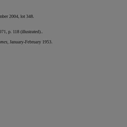
mber 2004, lot 348.
971, p. 118 (illustrated)..
romes,
January-February 1953.